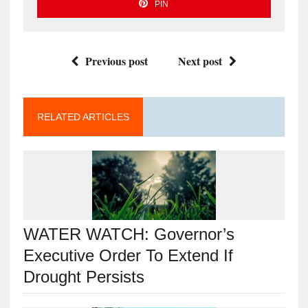
PIN
Previous post
Next post
RELATED ARTICLES
WATER WATCH: Governor’s
Executive Order To Extend If
Drought Persists