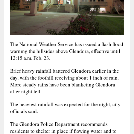
The National Weather Service has issued a flash flood
warning the hillsides above Glendora, effective until
12:15 a.m. Feb. 23.
Brief heavy rainfall battered Glendora earlier in the
day, with the foothill receiving about 1 inch of rain.
More steady rains have been blanketing Glendora
after night fell.
The heaviest rainfall was expected for the night, city
officials said.
The Glendora Police Department recommends
residents to shelter in place if flowing water and to