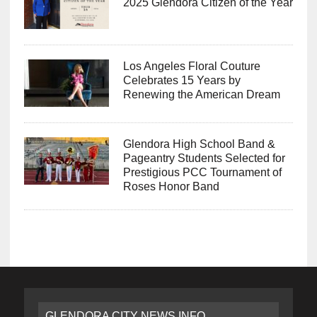
2025 Glendora Citizen of the Year
Los Angeles Floral Couture
Celebrates 15 Years by
Renewing the American Dream
Glendora High School Band &
Pageantry Students Selected for
Prestigious PCC Tournament of
Roses Honor Band
GLENDORA CITY NEWS INFO