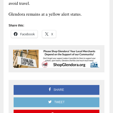
avoid travel.
Glendora remains at a yellow alert status.
Share this:
Facebook
X
SHARE
TWEET