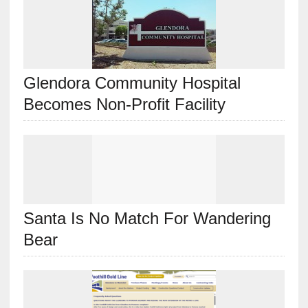
Glendora Community Hospital
Becomes Non-Profit Facility
Santa Is No Match For Wandering
Bear