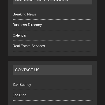
Breaking News
Business Directory
Calendar
Real Estate Services
CONTACT US
Zak Bushey
Joe Cina