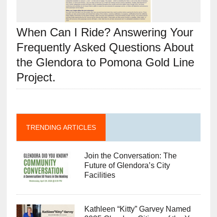
When Can I Ride? Answering Your
Frequently Asked Questions About
the Glendora to Pomona Gold Line
Project.
TRENDING ARTICLES
Join the Conversation: The
Future of Glendora’s City
Facilities
Kathleen “Kitty” Garvey Named