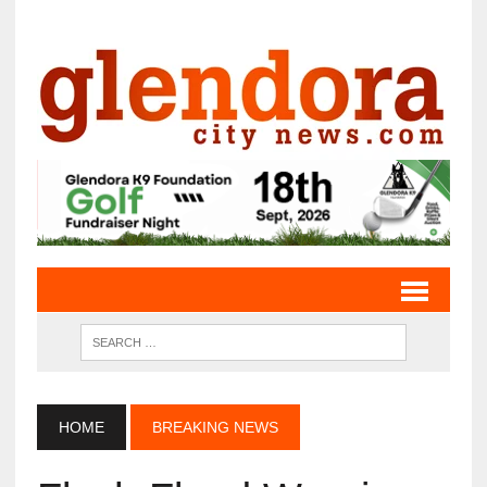
HOME
BREAKING NEWS