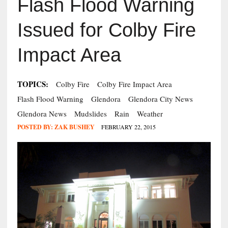
Flash Flood Warning
Issued for Colby Fire
Impact Area
TOPICS:
Colby Fire
Colby Fire Impact Area
Flash Flood Warning
Glendora
Glendora City News
Glendora News
Mudslides
Rain
Weather
POSTED BY:
ZAK BUSHEY
FEBRUARY 22, 2015