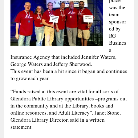
place
was the
team
sponsor
ed by
RG
Busines
s
Insurance Agency that included Jennifer Waters,
George Waters and Jeffery Sherwood.
This event has been a hit since it began and continues
to grow each year.
“Funds raised at this event are vital for all sorts of
Glendora Public Library opportunities –programs out
in the community and at the Library, books and
online resources, and Adult Literacy”, Janet Stone,
Glendora Library Director, said in a written
statement.