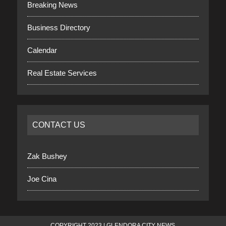
Breaking News
Business Directory
Calendar
Real Estate Services
CONTACT US
Zak Bushey
Joe Cina
COPYRIGHT 2023 | GLENDORA CITY NEWS