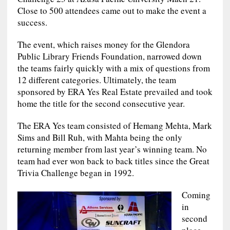
Close to 500 attendees came out to make the event a
success.
The event, which raises money for the Glendora
Public Library Friends Foundation, narrowed down
the teams fairly quickly with a mix of questions from
12 different categories. Ultimately, the team
sponsored by ERA Yes Real Estate prevailed and took
home the title for the second consecutive year.
The ERA Yes team consisted of Hemang Mehta, Mark
Sims and Bill Ruh, with Mahta being the only
returning member from last year’s winning team. No
team had ever won back to back titles since the Great
Trivia Challenge began in 1992.
Coming
in
second