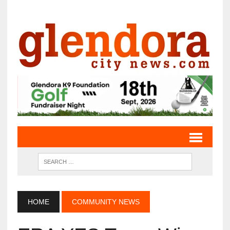
HOME
COMMUNITY NEWS