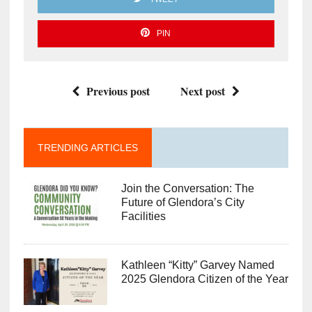
PIN
Previous post
Next post
TRENDING ARTICLES
Join the Conversation: The
Future of Glendora’s City
Facilities
Kathleen “Kitty” Garvey Named
2025 Glendora Citizen of the Year