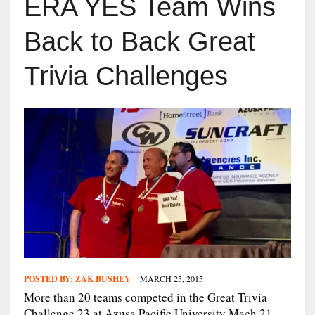
ERA YES Team Wins
Back to Back Great
Trivia Challenges
POSTED BY:
ZAK BUSHEY
MARCH 25, 2015
More than 20 teams competed in the Great Trivia
Challenge 23 at Azusa Pacific University Mach 21.