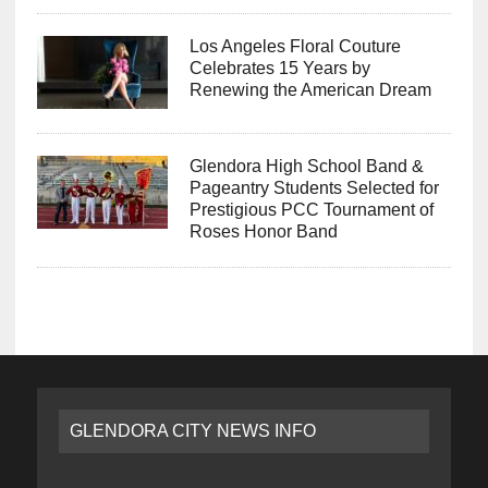
Los Angeles Floral Couture
Celebrates 15 Years by
Renewing the American Dream
Glendora High School Band &
Pageantry Students Selected for
Prestigious PCC Tournament of
Roses Honor Band
GLENDORA CITY NEWS INFO