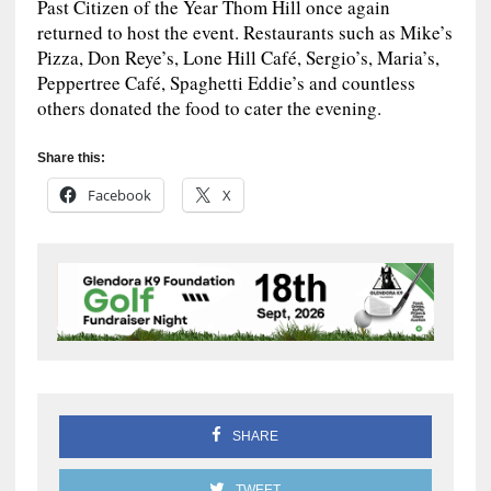
Past Citizen of the Year Thom Hill once again
returned to host the event. Restaurants such as Mike’s
Pizza, Don Reye’s, Lone Hill Café, Sergio’s, Maria’s,
Peppertree Café, Spaghetti Eddie’s and countless
others donated the food to cater the evening.
Share this:
Facebook
X
SHARE
TWEET