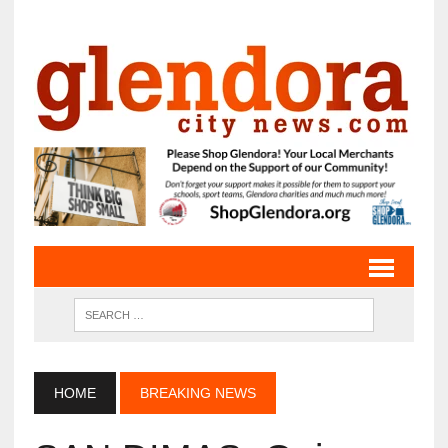
HOME
BREAKING NEWS