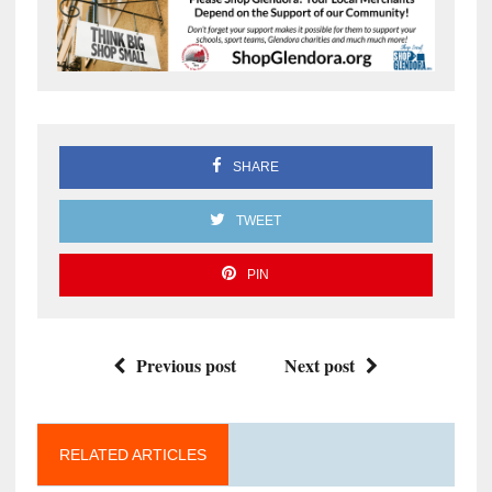
SHARE
TWEET
PIN
Previous post
Next post
RELATED ARTICLES