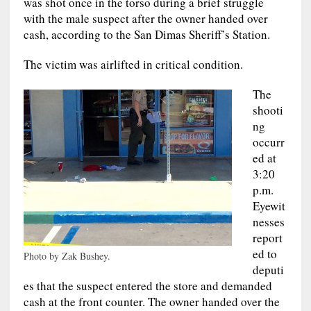
was shot once in the torso during a brief struggle
with the male suspect after the owner handed over
cash, according to the San Dimas Sheriff’s Station.
The victim was airlifted in critical condition.
The
shooti
ng
occurr
ed at
3:20
p.m.
Eyewit
nesses
report
ed to
Photo by Zak Bushey.
deputi
es that the suspect entered the store and demanded
cash at the front counter. The owner handed over the