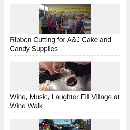
Ribbon Cutting for A&J Cake and
Candy Supplies
Wine, Music, Laughter Fill Village at
Wine Walk