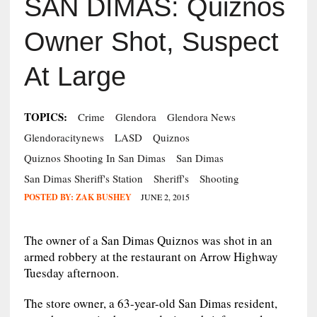
SAN DIMAS: Quiznos
Owner Shot, Suspect
At Large
TOPICS:
Crime
Glendora
Glendora News
Glendoracitynews
LASD
Quiznos
Quiznos Shooting In San Dimas
San Dimas
San Dimas Sheriff's Station
Sheriff's
Shooting
POSTED BY:
ZAK BUSHEY
JUNE 2, 2015
The owner of a San Dimas Quiznos was shot in an
armed robbery at the restaurant on Arrow Highway
Tuesday afternoon.
The store owner, a 63-year-old San Dimas resident,