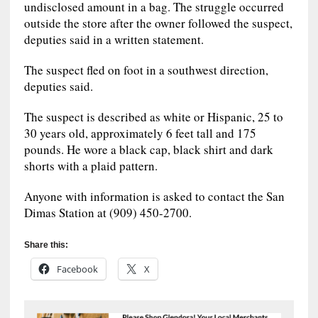
undisclosed amount in a bag. The struggle occurred
outside the store after the owner followed the suspect,
deputies said in a written statement.
The suspect fled on foot in a southwest direction,
deputies said.
The suspect is described as white or Hispanic, 25 to
30 years old, approximately 6 feet tall and 175
pounds. He wore a black cap, black shirt and dark
shorts with a plaid pattern.
Anyone with information is asked to contact the San
Dimas Station at (909) 450-2700.
Share this:
Facebook
X