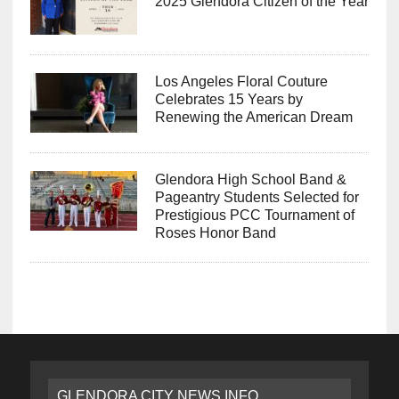
2025 Glendora Citizen of the Year
Los Angeles Floral Couture
Celebrates 15 Years by
Renewing the American Dream
Glendora High School Band &
Pageantry Students Selected for
Prestigious PCC Tournament of
Roses Honor Band
GLENDORA CITY NEWS INFO