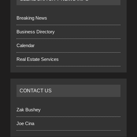
Breaking News
Business Directory
Calendar
Real Estate Services
CONTACT US
Zak Bushey
Joe Cina