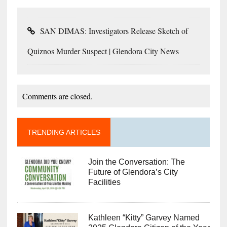
SAN DIMAS: Investigators Release Sketch of
Quiznos Murder Suspect | Glendora City News
Comments are closed.
TRENDING ARTICLES
Join the Conversation: The
Future of Glendora’s City
Facilities
Kathleen “Kitty” Garvey Named