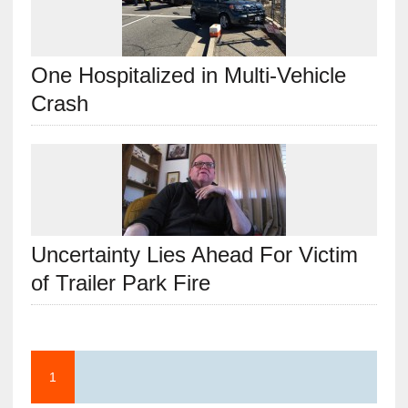
One Hospitalized in Multi-Vehicle
Crash
Uncertainty Lies Ahead For Victim
of Trailer Park Fire
1