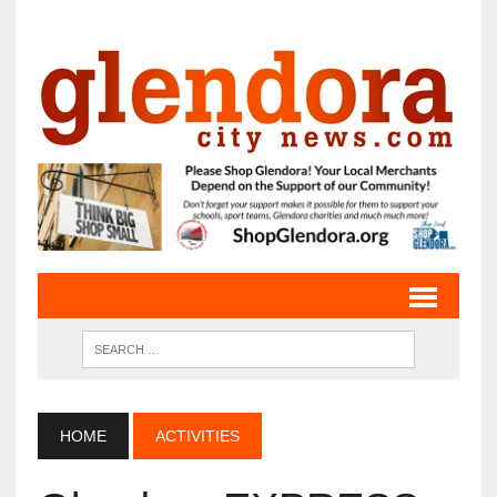
HOME
ACTIVITIES