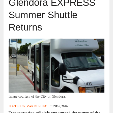
Glendora EXPRESS
Summer Shuttle
Returns
Image courtesy of the City of Glendora.
POSTED BY:
ZAK BUSHEY
JUNE 6, 2016
Transportation officials announced the return of the