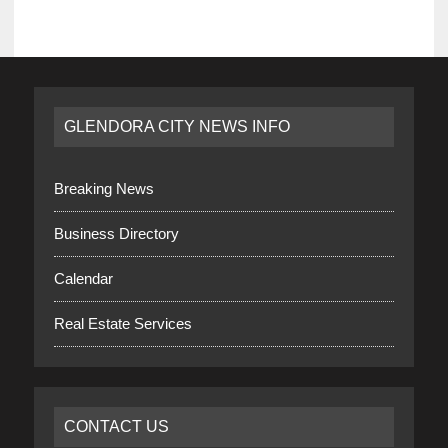
GLENDORA CITY NEWS INFO
Breaking News
Business Directory
Calendar
Real Estate Services
CONTACT US