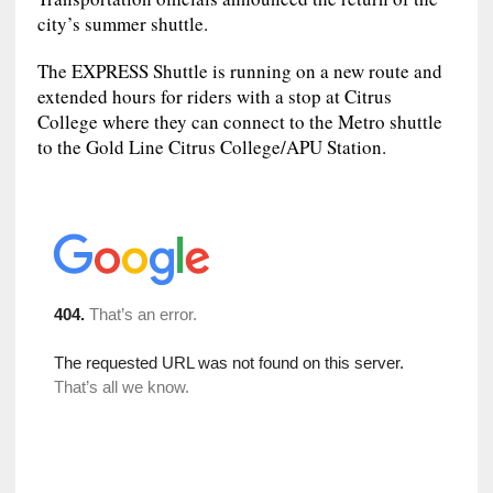
city’s summer shuttle.
The EXPRESS Shuttle is running on a new route and
extended hours for riders with a stop at Citrus
College where they can connect to the Metro shuttle
to the Gold Line Citrus College/APU Station.