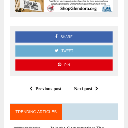
SHARE
TWEET
PIN
Previous post
Next post
TRENDING ARTICLES