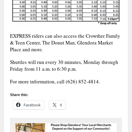
EXPRESS riders can also access the Crowther Family
& Teen Center, The Donut Man, Glendora Market
Place and more.
Shuttles will run every 30 minutes, Monday through
Friday from 11 a.m. to 6:30 p.m.
For more information, call (626) 852-4814.
Share this:
Facebook
X