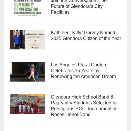
Join the Conversation: The
Future of Glendora’s City
Facilities
Kathleen “Kitty” Garvey Named
2025 Glendora Citizen of the Year
Los Angeles Floral Couture
Celebrates 15 Years by
Renewing the American Dream
Glendora High School Band &
Pageantry Students Selected for
Prestigious PCC Tournament of
Roses Honor Band