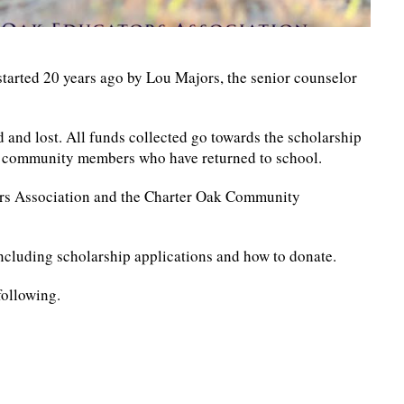
arted 20 years ago by Lou Majors, the senior counselor
and lost. All funds collected go towards the scholarship
d community members who have returned to school.
ors Association and the Charter Oak Community
ncluding scholarship applications and how to donate.
following.