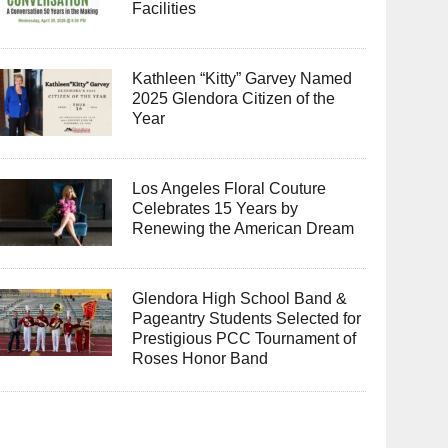
Facilities
Kathleen “Kitty” Garvey Named
2025 Glendora Citizen of the
Year
Los Angeles Floral Couture
Celebrates 15 Years by
Renewing the American Dream
Glendora High School Band &
Pageantry Students Selected for
Prestigious PCC Tournament of
Roses Honor Band