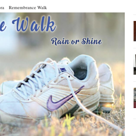
ra
Remembrance Walk