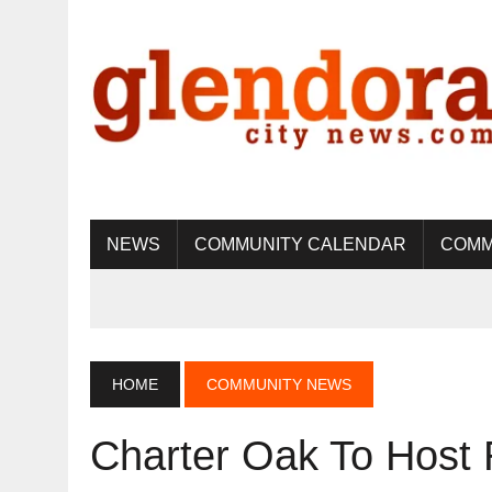
NEWS
COMMUNITY CALENDAR
COMM
HOME
COMMUNITY NEWS
Charter Oak To Hos