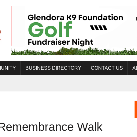
UNITY
BUSINESS DIRECTORY
CONTACT US
A
t Remembrance Walk