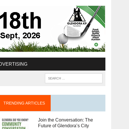
DVERTISING
TRENDING ARTICLES
Join the Conversation: The
Future of Glendora’s City