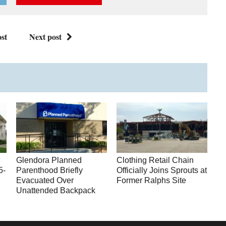
st
Next post
Glendora Planned
Clothing Retail Chain
5-
Parenthood Briefly
Officially Joins Sprouts at
Evacuated Over
Former Ralphs Site
Unattended Backpack