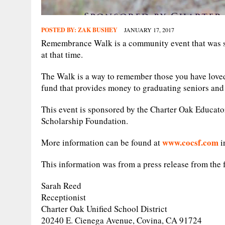
POSTED BY:
ZAK BUSHEY
JANUARY 17, 2017
Remembrance Walk is a community event that was st
at that time.
The Walk is a way to remember those you have loved 
fund that provides money to graduating seniors an
This event is sponsored by the Charter Oak Educat
Scholarship Foundation.
www.cocsf.com
More information can be found at
i
This information was from a press release from the 
Sarah Reed
Receptionist
Charter Oak Unified School District
20240 E. Cienega Avenue, Covina, CA 91724