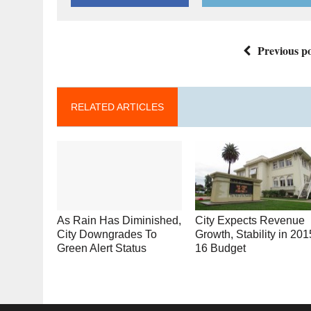
Previous po
RELATED ARTICLES
As Rain Has Diminished,
City Expects Revenue
City Downgrades To
Growth, Stability in 201
Green Alert Status
16 Budget