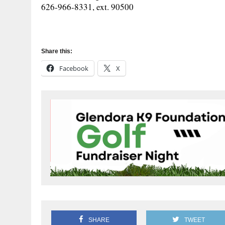
626-966-8331, ext. 90500
Share this:
Facebook
X
SHARE
TWEET