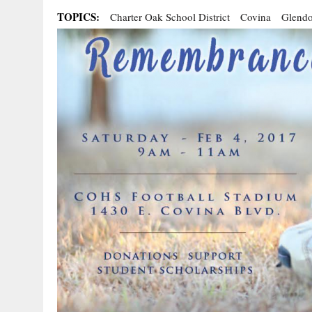
TOPICS:
Charter Oak School District
Covina
Glendo