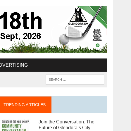
DVERTISING
TRENDING ARTICLES
Join the Conversation: The
Future of Glendora’s City