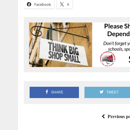
Facebook
X
SHARE
TWEET
Previous po