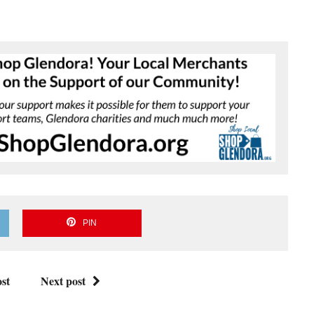
PIN
st
Next post