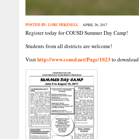
POSTED BY:
LORI MIKESELL
APRIL 26, 2017
Register today for COUSD Summer Day Camp!
Students from all districts are welcome!
http://www.cousd.net/Page/1023
Visit
to download 