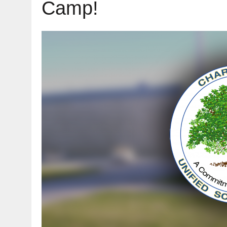
Camp!