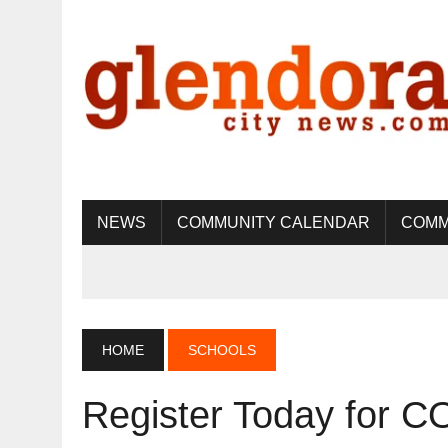
NEWS
COMMUNITY CALENDAR
COMM
HOME
SCHOOLS
Register Today for