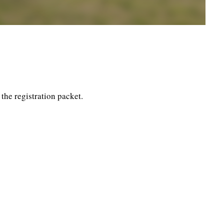
the registration packet.