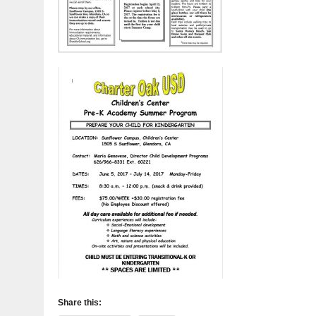
Share this: