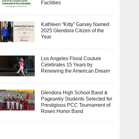
Facilities
Kathleen “Kitty” Garvey Named
2025 Glendora Citizen of the
Year
Los Angeles Floral Couture
Celebrates 15 Years by
Renewing the American Dream
Glendora High School Band &
Pageantry Students Selected for
Prestigious PCC Tournament of
Roses Honor Band