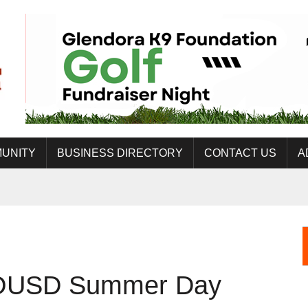
UNITY
BUSINESS DIRECTORY
CONTACT US
A
 COUSD Summer Day