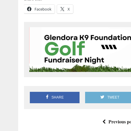
Facebook
X
SHARE
TWEET
Previous po