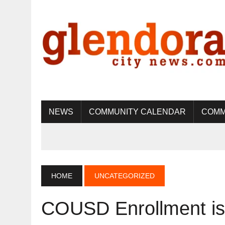
NEWS
COMMUNITY CALENDAR
COMM
HOME
UNCATEGORIZED
COUSD Enrollment is 