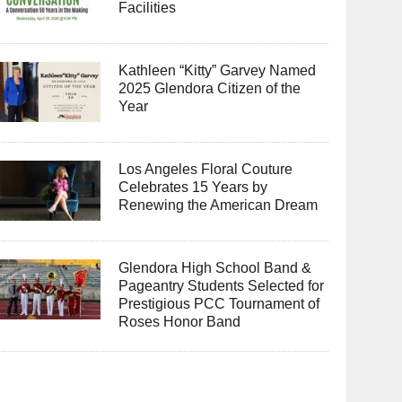
Facilities
Kathleen “Kitty” Garvey Named
2025 Glendora Citizen of the
Year
Los Angeles Floral Couture
Celebrates 15 Years by
Renewing the American Dream
Glendora High School Band &
Pageantry Students Selected for
Prestigious PCC Tournament of
Roses Honor Band