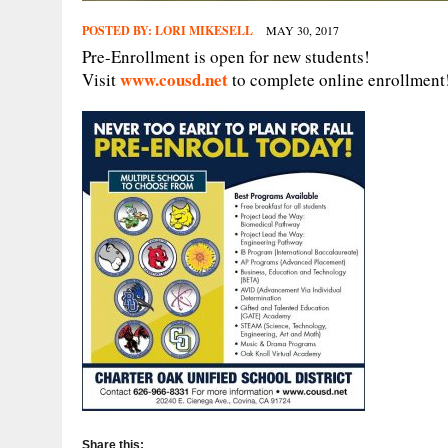
POSTED BY:
LORI MIKESELL
MAY 30, 2017
Pre-Enrollment is open for new students!
www.cousd.net
Visit
to complete online enrollment
Share this: