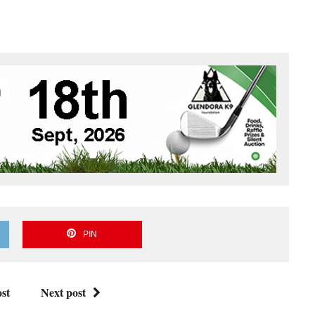
PIN
st
Next post