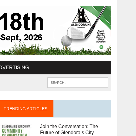
DVERTISING
TRENDING ARTICLES
Join the Conversation: The
Future of Glendora’s City