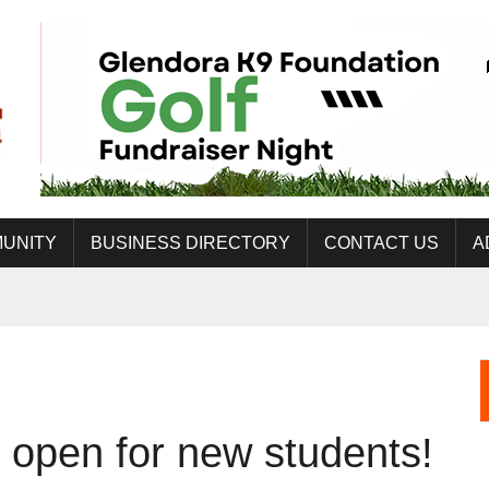
UNITY
BUSINESS DIRECTORY
CONTACT US
A
open for new students!