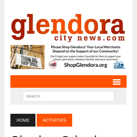
HOME
ACTIVITIES