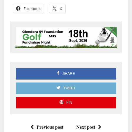
Facebook
X
SHARE
TWEET
PIN
Previous post
Next post