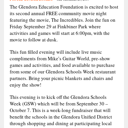
The Glendora Education Foundation is excited to host
its second annual FREE community movie night
featuring the movie, The Incredibles. Join the fun on
Friday September 29 at Finkbiner Park where
activities and games will start at 6:00pm, with the
movie to follow at dusk.
This fun filled evening will include live music
compliments from Mike’s Guitar World, pre-show
games and activities, and food available to purchase
from some of our Glendora Schools Week restaurant
partners. Bring your picnic blankets and chairs and
enjoy the show!
This evening is to kick off the Glendora Schools
Week (GSW) which will be from September 30 –
October 7. This is a week-long fundraiser that will
benefit the schools in the Glendora Unified District
through shopping and dining at participating local