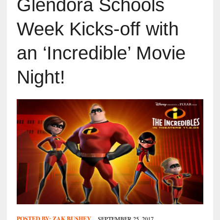
Glendora Schools
Week Kicks-off with
an ‘Incredible’ Movie
Night!
POSTED BY:
ZAK BUSHEY
SEPTEMBER 25, 2017