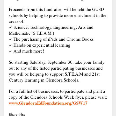
Proceeds from this fundraiser will benefit the GUSD
schools by helping to provide more enrichment in the
areas of:
✓ Science, Technology, Engineering, Arts and
Mathematic (S.T.E.A.M.)
✓ The purchasing of iPads and Chrome Books
✓ Hands-on experiential learning
✓ And much more!
So starting Saturday, September 30, take your family
out to any of the listed participating businesses and
you will be helping to support S.T.E.A.M and 21st
Century learning in Glendora Schools.
For a full list of businesses, to participate and print a
copy of the Glendora Schools Week flyer, please visit:
www.GlendoraEdFoundation.org/GSW17
Share this: