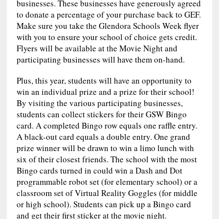
businesses. These businesses have generously agreed
to donate a percentage of your purchase back to GEF.
Make sure you take the Glendora Schools Week flyer
with you to ensure your school of choice gets credit.
Flyers will be available at the Movie Night and
participating businesses will have them on-hand.
Plus, this year, students will have an opportunity to
win an individual prize and a prize for their school!
By visiting the various participating businesses,
students can collect stickers for their GSW Bingo
card. A completed Bingo row equals one raffle entry.
A black-out card equals a double entry. One grand
prize winner will be drawn to win a limo lunch with
six of their closest friends. The school with the most
Bingo cards turned in could win a Dash and Dot
programmable robot set (for elementary school) or a
classroom set of Virtual Reality Goggles (for middle
or high school). Students can pick up a Bingo card
and get their first sticker at the movie night.