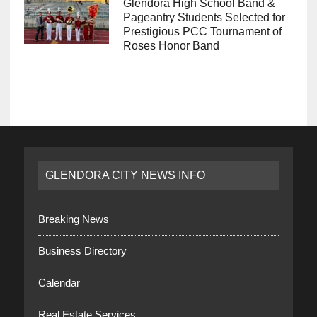
Glendora High School Band &
Pageantry Students Selected for
Prestigious PCC Tournament of
Roses Honor Band
GLENDORA CITY NEWS INFO
Breaking News
Business Directory
Calendar
Real Estate Services