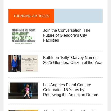
TRENDING ARTICLES
Join the Conversation: The
Future of Glendora’s City
Facilities
Kathleen “Kitty” Garvey Named
2025 Glendora Citizen of the Year
Los Angeles Floral Couture
Celebrates 15 Years by
Renewing the American Dream