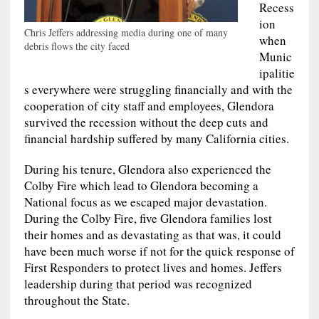
Recess
ion
Chris Jeffers addressing media during one of many
when
debris flows the city faced
Munic
ipalitie
s everywhere were struggling financially and with the
cooperation of city staff and employees, Glendora
survived the recession without the deep cuts and
financial hardship suffered by many California cities.
During his tenure, Glendora also experienced the
Colby Fire which lead to Glendora becoming a
National focus as we escaped major devastation.
During the Colby Fire, five Glendora families lost
their homes and as devastating as that was, it could
have been much worse if not for the quick response of
First Responders to protect lives and homes. Jeffers
leadership during that period was recognized
throughout the State.