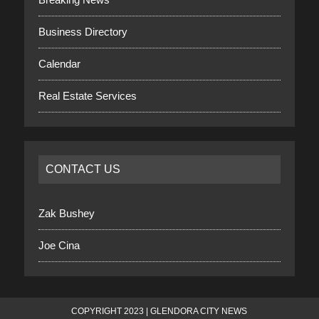
Business Directory
Calendar
Real Estate Services
CONTACT US
Zak Bushey
Joe Cina
COPYRIGHT 2023 | GLENDORA CITY NEWS