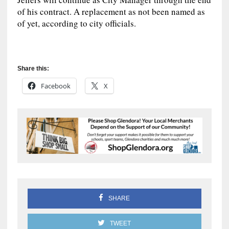
of his contract. A replacement as not been named as
of yet, according to city officials.
Share this:
Facebook
X
SHARE
TWEET