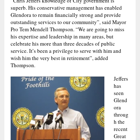
“Chris Jeffers knowledge of City government is
superb. His conservative management has enabled
Glendora to remain financially strong and provide
outstanding services to our community”, said Mayor
Pro Tem Mendell Thompson. “We are going to miss
his expertise and leadership in many areas, but
celebrate his more than three decades of public
service. It’s been a privilege to serve with him and
wish him the very best in retirement”, added
Thompson.
Jeffers
has
seen
Glend
ora
throug
h the
recent
Great