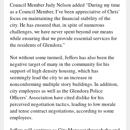
Council Member Judy Nelson added “During my time
as a Council Member, I’ve been appreciative of Chris’
focus on maintaining the financial stability of the
city. He has ensured that, in spite of numerous
challenges, we have never spent beyond our means
while ensuring that we provide essential services for
the residents of Glendora.”
Not without some turmoil, Jeffers has also been the
negative target of many in the community for his
support of high density housing, which has
seemingly lead the city to an increase in
nonconforming multiple story buildings. In addition,
city employees as well as the Glendora Police
Officers’ Association have cited dislike for his
perceived negotiation tactics, leading to low morale
and tense contract negotiations, according to some
employees.
Jeffers will continue as City Manager through the end