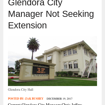
Glendora City
Manager Not Seeking
Extension
Glendora City Hall
POSTED BY:
ZAK BUSHEY
DECEMBER 19, 2017
Current Glendora City Manager Chris Jeffers