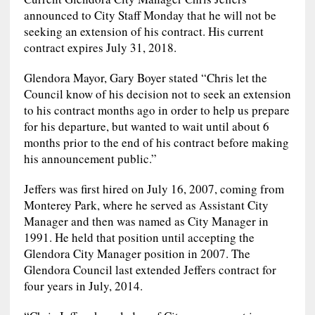
announced to City Staff Monday that he will not be
seeking an extension of his contract. His current
contract expires July 31, 2018.
Glendora Mayor, Gary Boyer stated “Chris let the
Council know of his decision not to seek an extension
to his contract months ago in order to help us prepare
for his departure, but wanted to wait until about 6
months prior to the end of his contract before making
his announcement public.”
Jeffers was first hired on July 16, 2007, coming from
Monterey Park, where he served as Assistant City
Manager and then was named as City Manager in
1991. He held that position until accepting the
Glendora City Manager position in 2007. The
Glendora Council last extended Jeffers contract for
four years in July, 2014.