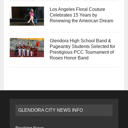
Los Angeles Floral Couture
Celebrates 15 Years by
Renewing the American Dream
Glendora High School Band &
Pageantry Students Selected for
Prestigious PCC Tournament of
Roses Honor Band
GLENDORA CITY NEWS INFO
Breaking News