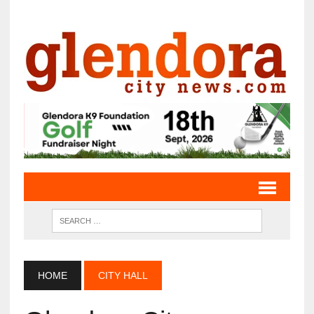
HOME
CITY HALL