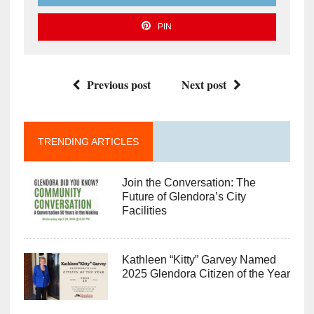
PIN
Previous post
Next post
TRENDING ARTICLES
Join the Conversation: The
Future of Glendora’s City
Facilities
Kathleen “Kitty” Garvey Named
2025 Glendora Citizen of the Year