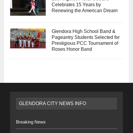
Celebrates 15 Years by
Renewing the American Dream
Glendora High School Band &
Pageantry Students Selected for
Prestigious PCC Tournament of
Roses Honor Band
GLENDORA CITY NEWS INFO
Breaking News