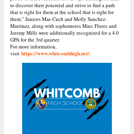
to discover their potential and strive to find a path
that is right for them at the school that is right for
them.” Juniors Mae Cuch and Molly Sanchez-
Martinez, along with sophomores Marc Flores and
Jeremy Mills were additionally recognized for a 4.0
GPA for the 3rd quarter.
For more information,
https://www.whitcombhigh.net/
visit
.