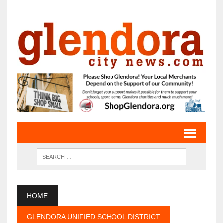
HOME
GLENDORA UNIFIED SCHOOL DISTRICT