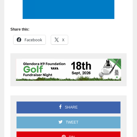
Share this:
Facebook
X
SHARE
TWEET