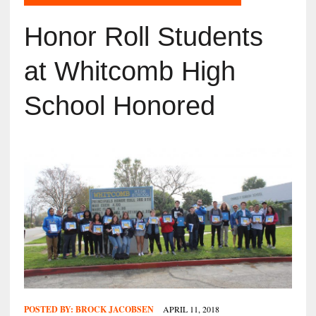
Honor Roll Students
at Whitcomb High
School Honored
POSTED BY:
BROCK JACOBSEN
APRIL 11, 2018