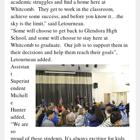
academic struggles and find a home here at
Whitcomb. They get to work in the classroom,
achieve some success, and before you know it…the
sky is the limit,” said Letourneau.
“Some will choose to get back to Glendora High
School, and some will choose to stay here at
Whitcomb to graduate. Our job is to support them in
their decisions and help them reach their goals”,
Letourneau added.
Assistan
t
Superint
endent
Michell
e
Hunter
added,
“We are
so
proud of these students. It’s always exciting for kids