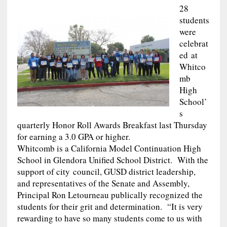
28
students
were
celebrat
ed at
Whitco
mb
High
School’
s
quarterly Honor Roll Awards Breakfast last Thursday
for earning a 3.0 GPA or higher.
Whitcomb is a California Model Continuation High
School in Glendora Unified School District. With the
support of city council, GUSD district leadership,
and representatives of the Senate and Assembly,
Principal Ron Letourneau publically recognized the
students for their grit and determination. “It is very
rewarding to have so many students come to us with