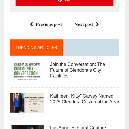
PIN
Previous post
Next post
TRENDING ARTICLES
Join the Conversation: The
Future of Glendora’s City
Facilities
Kathleen “Kitty” Garvey Named
2025 Glendora Citizen of the Year
Los Angeles Floral Couture