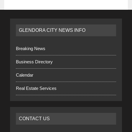
GLENDORA CITY NEWS INFO
Breaking News
Business Directory
Calendar
Real Estate Services
CONTACT US