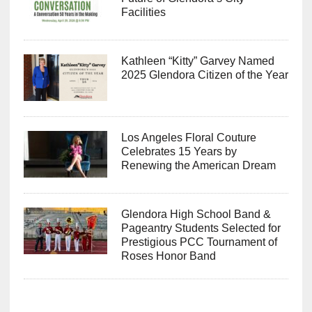
Facilities
Kathleen “Kitty” Garvey Named
2025 Glendora Citizen of the Year
Los Angeles Floral Couture
Celebrates 15 Years by
Renewing the American Dream
Glendora High School Band &
Pageantry Students Selected for
Prestigious PCC Tournament of
Roses Honor Band