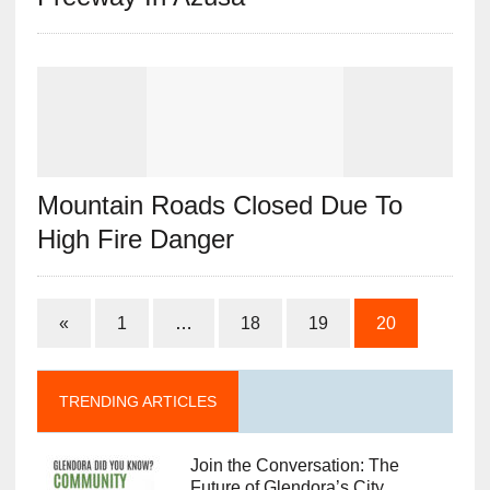
Mountain Roads Closed Due To
High Fire Danger
«
1
…
18
19
20
TRENDING ARTICLES
Join the Conversation: The
Future of Glendora’s City