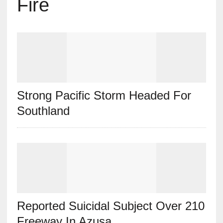
Fire
Strong Pacific Storm Headed For
Southland
Reported Suicidal Subject Over 210
Freeway In Azusa