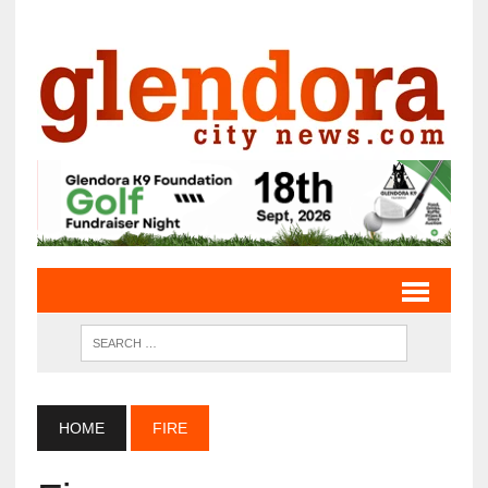
HOME
FIRE