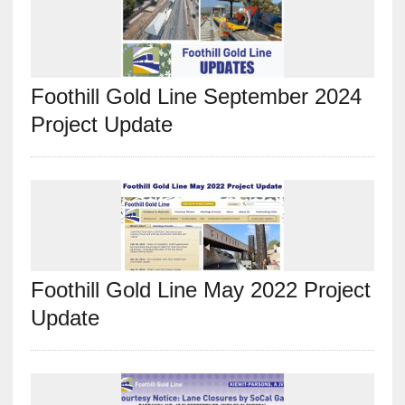
Foothill Gold Line September 2024
Project Update
Foothill Gold Line May 2022 Project
Update