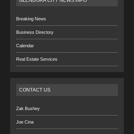
GLENDORA CITY NEWS INFO
Breaking News
Business Directory
Calendar
Real Estate Services
CONTACT US
Zak Bushey
Joe Cina