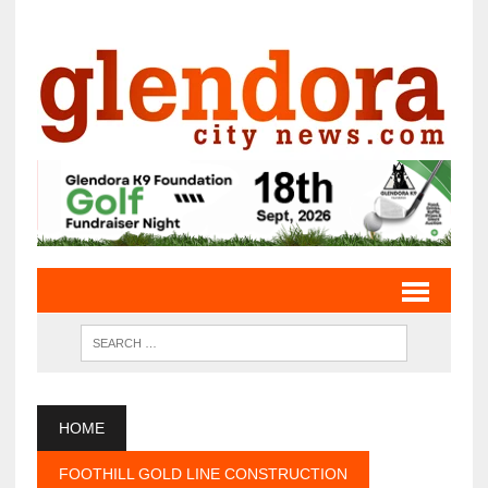
HOME
FOOTHILL GOLD LINE CONSTRUCTION