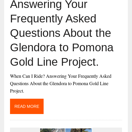
Answering Your
Frequently Asked
Questions About the
Glendora to Pomona
Gold Line Project.
When Can I Ride? Answering Your Frequently Asked
Questions About the Glendora to Pomona Gold Line
Project.
READ MORE