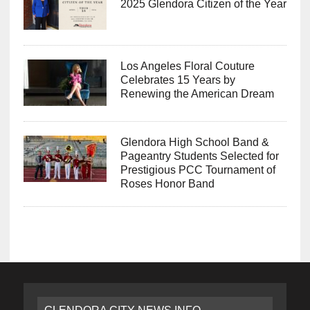
2025 Glendora Citizen of the Year
Los Angeles Floral Couture
Celebrates 15 Years by
Renewing the American Dream
Glendora High School Band &
Pageantry Students Selected for
Prestigious PCC Tournament of
Roses Honor Band