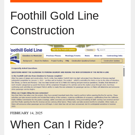
Foothill Gold Line
Construction
FEBRUARY 14, 2025
When Can I Ride?