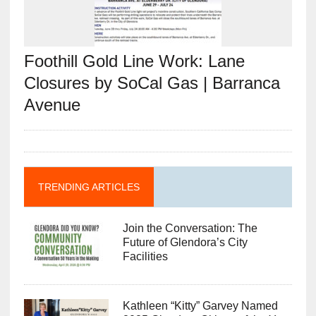
Foothill Gold Line Work: Lane
Closures by SoCal Gas | Barranca
Avenue
TRENDING ARTICLES
Join the Conversation: The
Future of Glendora’s City
Facilities
Kathleen “Kitty” Garvey Named