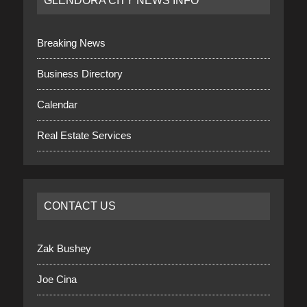
GLENDORA CITY NEWS INFO
Breaking News
Business Directory
Calendar
Real Estate Services
CONTACT US
Zak Bushey
Joe Cina