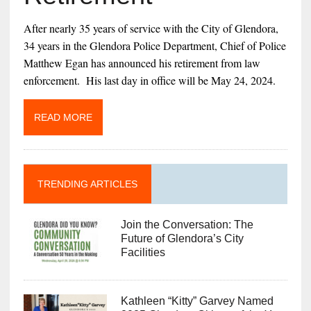
After nearly 35 years of service with the City of Glendora,
34 years in the Glendora Police Department, Chief of Police
Matthew Egan has announced his retirement from law
enforcement. His last day in office will be May 24, 2024.
READ MORE
TRENDING ARTICLES
Join the Conversation: The
Future of Glendora’s City
Facilities
Kathleen “Kitty” Garvey Named