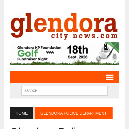
HOME
GLENDORA POLICE DEPARTMENT