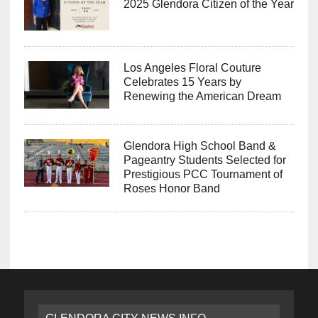
2025 Glendora Citizen of the Year
Los Angeles Floral Couture
Celebrates 15 Years by
Renewing the American Dream
Glendora High School Band &
Pageantry Students Selected for
Prestigious PCC Tournament of
Roses Honor Band