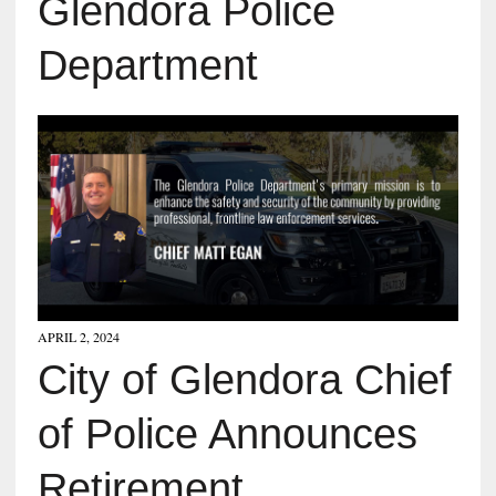
Glendora Police
Department
APRIL 2, 2024
City of Glendora Chief
of Police Announces
Retirement