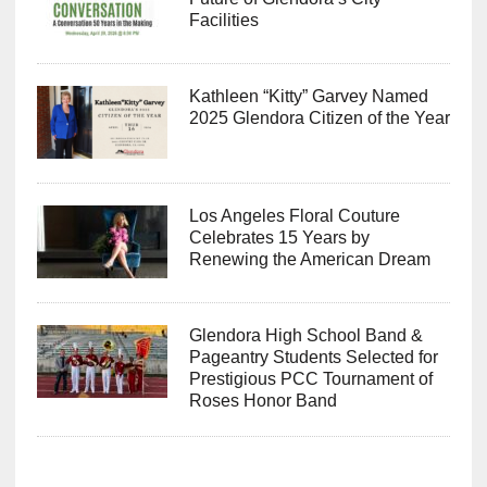
Facilities
Kathleen “Kitty” Garvey Named
2025 Glendora Citizen of the Year
Los Angeles Floral Couture
Celebrates 15 Years by
Renewing the American Dream
Glendora High School Band &
Pageantry Students Selected for
Prestigious PCC Tournament of
Roses Honor Band