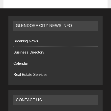
GLENDORA CITY NEWS INFO
Breaking News
Business Directory
Calendar
Real Estate Services
CONTACT US