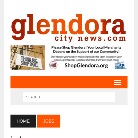
HOME
JOBS