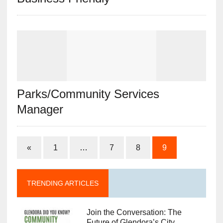
Parks/Community Services
Manager
«
1
…
7
8
9
TRENDING ARTICLES
Join the Conversation: The
Future of Glendora’s City