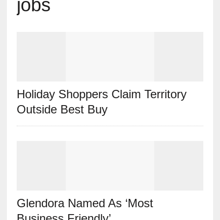
jobs
Holiday Shoppers Claim Territory
Outside Best Buy
Glendora Named As ‘Most
Business Friendly’