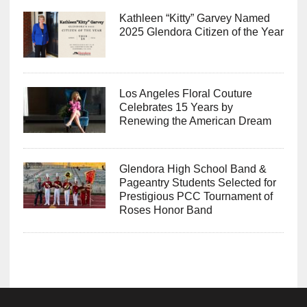
Kathleen “Kitty” Garvey Named
2025 Glendora Citizen of the Year
Los Angeles Floral Couture
Celebrates 15 Years by
Renewing the American Dream
Glendora High School Band &
Pageantry Students Selected for
Prestigious PCC Tournament of
Roses Honor Band