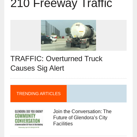
210 Freeway Traffic
TRAFFIC: Overturned Truck
Causes Sig Alert
TRENDING ARTICLES
Join the Conversation: The
Future of Glendora’s City
Facilities