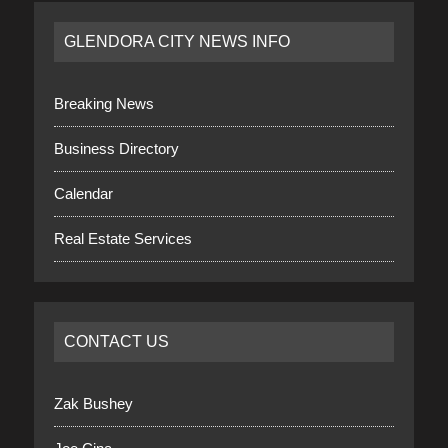
GLENDORA CITY NEWS INFO
Breaking News
Business Directory
Calendar
Real Estate Services
CONTACT US
Zak Bushey