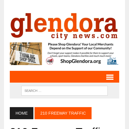
HOME
210 FREEWAY TRAFFIC