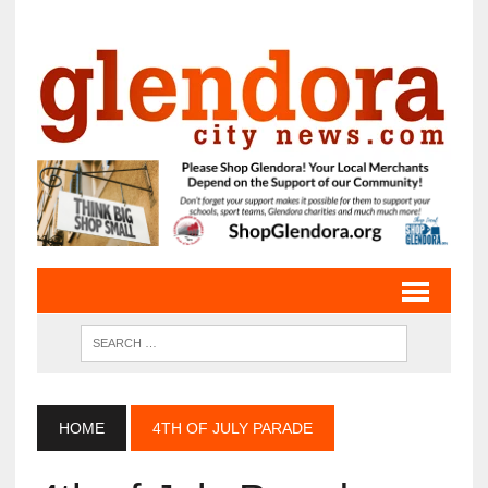
HOME
4TH OF JULY PARADE