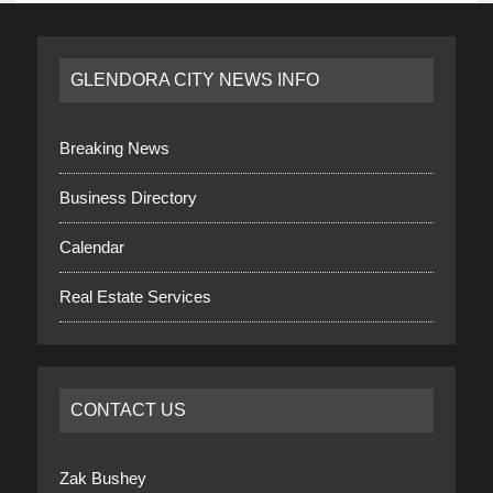
GLENDORA CITY NEWS INFO
Breaking News
Business Directory
Calendar
Real Estate Services
CONTACT US
Zak Bushey