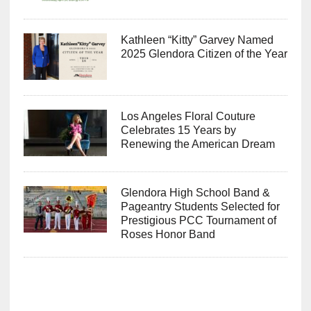
Kathleen “Kitty” Garvey Named
2025 Glendora Citizen of the Year
Los Angeles Floral Couture
Celebrates 15 Years by
Renewing the American Dream
Glendora High School Band &
Pageantry Students Selected for
Prestigious PCC Tournament of
Roses Honor Band