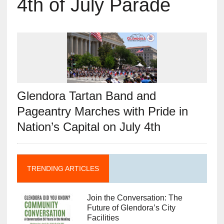
4th of July Parade
Glendora Tartan Band and
Pageantry Marches with Pride in
Nation’s Capital on July 4th
TRENDING ARTICLES
Join the Conversation: The
Future of Glendora’s City
Facilities