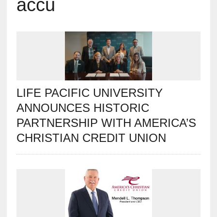
accu
LIFE PACIFIC UNIVERSITY
ANNOUNCES HISTORIC
PARTNERSHIP WITH AMERICA’S
CHRISTIAN CREDIT UNION