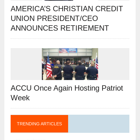
AMERICA’S CHRISTIAN CREDIT
UNION PRESIDENT/CEO
ANNOUNCES RETIREMENT
ACCU Once Again Hosting Patriot
Week
TRENDING ARTICLES