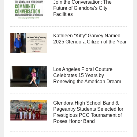
Join the Conversation: The
Future of Glendora’s City
Facilities
Kathleen “Kitty” Garvey Named
2025 Glendora Citizen of the Year
Los Angeles Floral Couture
Celebrates 15 Years by
Renewing the American Dream
Glendora High School Band &
Pageantry Students Selected for
Prestigious PCC Tournament of
Roses Honor Band