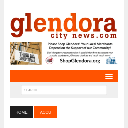
HOME
ACCU