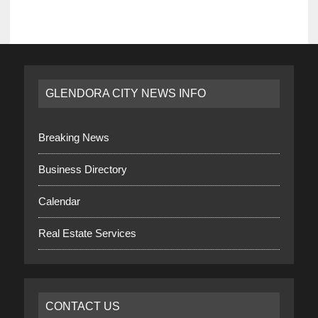
GLENDORA CITY NEWS INFO
Breaking News
Business Directory
Calendar
Real Estate Services
CONTACT US