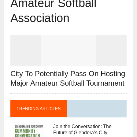
Amateur Softball
Association
City To Potentially Pass On Hosting
Major Amateur Softball Tournament
TRENDING ARTICLES
Join the Conversation: The
Future of Glendora’s City