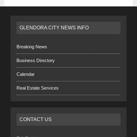
GLENDORA CITY NEWS INFO
Breaking News
Business Directory
Calendar
Real Estate Services
CONTACT US