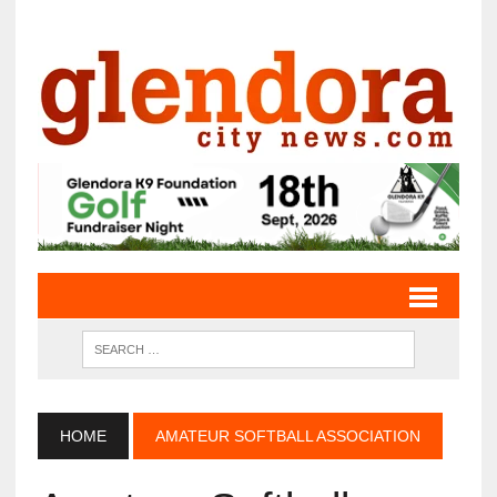
HOME
AMATEUR SOFTBALL ASSOCIATION