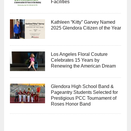
Facilities
Kathleen “Kitty” Garvey Named
2025 Glendora Citizen of the Year
Los Angeles Floral Couture
Celebrates 15 Years by
Renewing the American Dream
Glendora High School Band &
Pageantry Students Selected for
Prestigious PCC Tournament of
Roses Honor Band