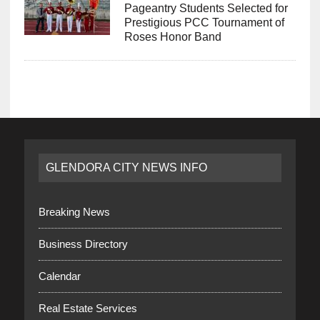
Pageantry Students Selected for
Prestigious PCC Tournament of
Roses Honor Band
GLENDORA CITY NEWS INFO
Breaking News
Business Directory
Calendar
Real Estate Services