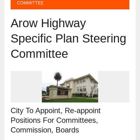
COMMITTEE
Arow Highway
Specific Plan Steering
Committee
City To Appoint, Re-appoint
Positions For Committees,
Commission, Boards