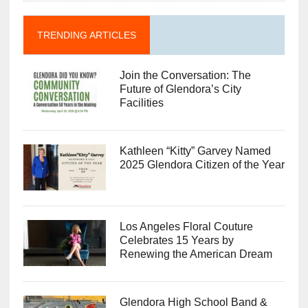
TRENDING ARTICLES
Join the Conversation: The
Future of Glendora’s City
Facilities
Kathleen “Kitty” Garvey Named
2025 Glendora Citizen of the Year
Los Angeles Floral Couture
Celebrates 15 Years by
Renewing the American Dream
Glendora High School Band &