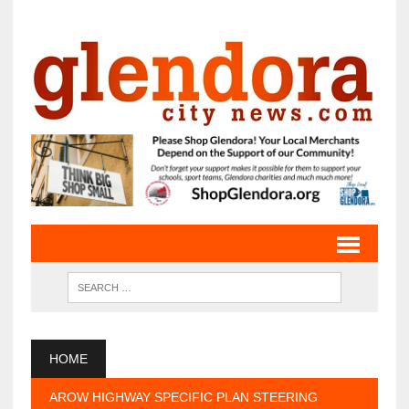
HOME
AROW HIGHWAY SPECIFIC PLAN STEERING