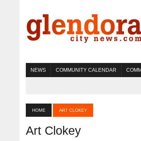
NEWS
COMMUNITY CALENDAR
COMM
HOME
ART CLOKEY
Art Clokey