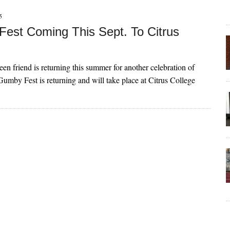
5
est Coming This Sept. To Citrus
een friend is returning this summer for another celebration of
Gumby Fest is returning and will take place at Citrus College