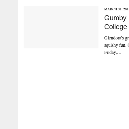
MARCH 31, 201
Gumby F
College
Glendora’s gr
squishy fun. 
Friday,…