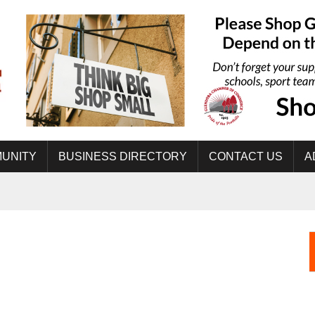
UNITY
BUSINESS DIRECTORY
CONTACT US
A