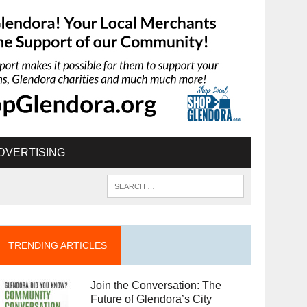
DVERTISING
TRENDING ARTICLES
Join the Conversation: The
Future of Glendora’s City