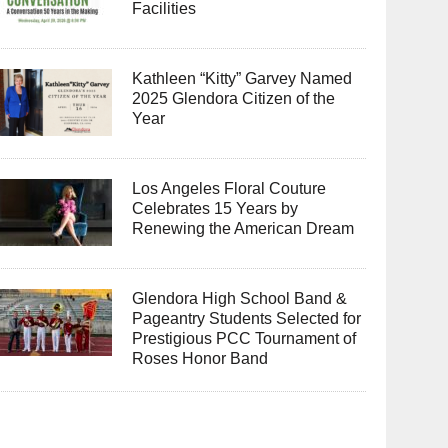
Facilities
Kathleen “Kitty” Garvey Named
2025 Glendora Citizen of the
Year
Los Angeles Floral Couture
Celebrates 15 Years by
Renewing the American Dream
Glendora High School Band &
Pageantry Students Selected for
Prestigious PCC Tournament of
Roses Honor Band