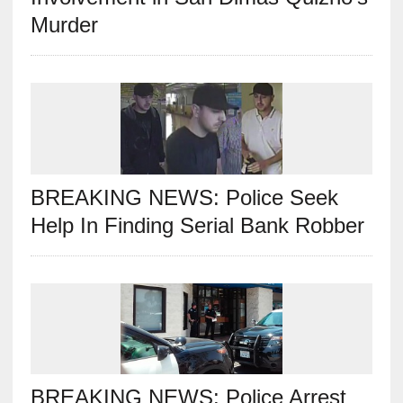
Murder
BREAKING NEWS: Police Seek
Help In Finding Serial Bank Robber
BREAKING NEWS: Police Arrest