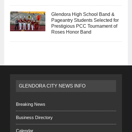
Glendora High School Band &
Pageantry Students Selected for
Prestigious PCC Tournament of
Roses Honor Band
GLENDORA CITY NEWS INFO
Breaking News
Business Directory
Calendar