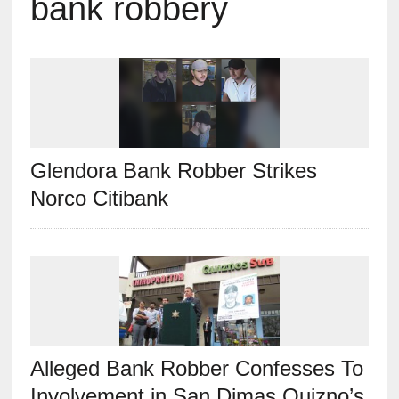
bank robbery
Glendora Bank Robber Strikes
Norco Citibank
Alleged Bank Robber Confesses To
Involvement in San Dimas Quizno’s