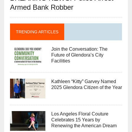
Armed Bank Robber
TRENDING ARTICLES
Join the Conversation: The
Future of Glendora’s City
Facilities
Kathleen “Kitty” Garvey Named
2025 Glendora Citizen of the Year
Los Angeles Floral Couture
Celebrates 15 Years by
Renewing the American Dream