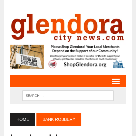
HOME
BANK ROBBERY