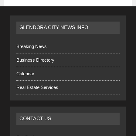
GLENDORA CITY NEWS INFO
Breaking News
Business Directory
Calendar
Real Estate Services
CONTACT US