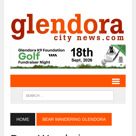
HOME
BEAR WANDERING GLENDORA