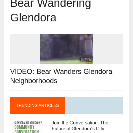
Bear Wandering
Glendora
VIDEO: Bear Wanders Glendora
Neighborhoods
TRENDING ARTICLES
Join the Conversation: The
Future of Glendora’s City