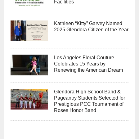
Facilities
Kathleen “Kitty” Garvey Named
2025 Glendora Citizen of the Year
Los Angeles Floral Couture
Celebrates 15 Years by
Renewing the American Dream
Glendora High School Band &
Pageantry Students Selected for
Prestigious PCC Tournament of
Roses Honor Band