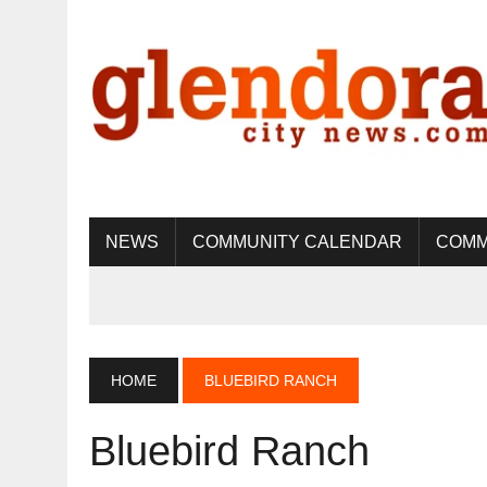
NEWS
COMMUNITY CALENDAR
COMM
HOME
BLUEBIRD RANCH
Bluebird Ranch