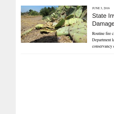
JUNE 3, 2016
State In
Damage 
Routine fire 
Department la
conservancy