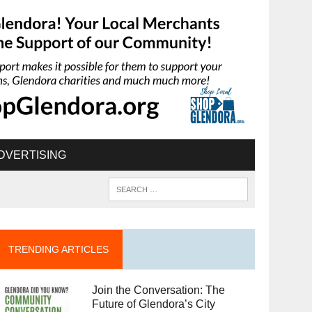
DVERTISING
TRENDING ARTICLES
Join the Conversation: The
Future of Glendora’s City