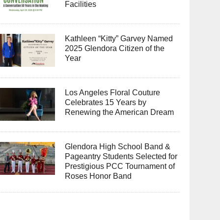
Facilities
Kathleen “Kitty” Garvey Named
2025 Glendora Citizen of the
Year
Los Angeles Floral Couture
Celebrates 15 Years by
Renewing the American Dream
Glendora High School Band &
Pageantry Students Selected for
Prestigious PCC Tournament of
Roses Honor Band