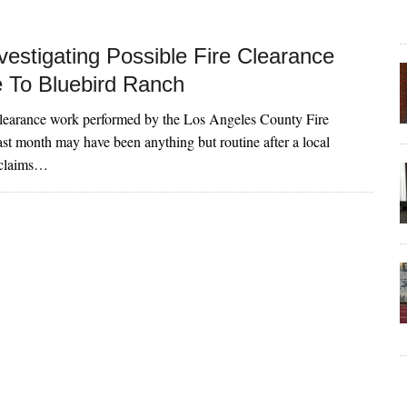
vestigating Possible Fire Clearance
To Bluebird Ranch
clearance work performed by the Los Angeles County Fire
st month may have been anything but routine after a local
 claims…