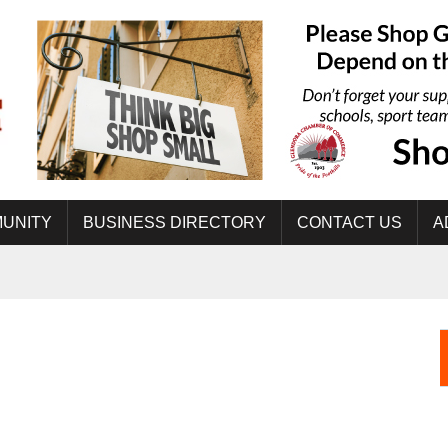
UNITY
BUSINESS DIRECTORY
CONTACT US
A