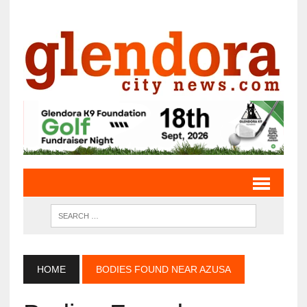
HOME
BODIES FOUND NEAR AZUSA