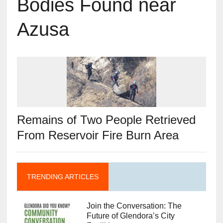
Bodies Found near
Azusa
Remains of Two People Retrieved
From Reservoir Fire Burn Area
TRENDING ARTICLES
Join the Conversation: The
Future of Glendora’s City