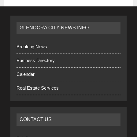
GLENDORA CITY NEWS INFO
Breaking News
Business Directory
Calendar
Real Estate Services
CONTACT US