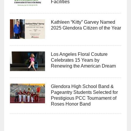
Facilities
Kathleen “Kitty” Garvey Named
2025 Glendora Citizen of the Year
Los Angeles Floral Couture
Celebrates 15 Years by
Renewing the American Dream
Glendora High School Band &
Pageantry Students Selected for
Prestigious PCC Tournament of
Roses Honor Band