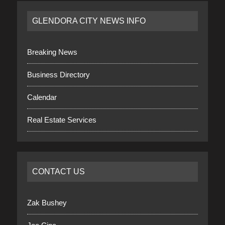
GLENDORA CITY NEWS INFO
Breaking News
Business Directory
Calendar
Real Estate Services
CONTACT US
Zak Bushey