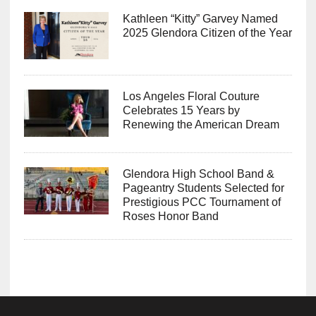
Kathleen “Kitty” Garvey Named
2025 Glendora Citizen of the Year
Los Angeles Floral Couture
Celebrates 15 Years by
Renewing the American Dream
Glendora High School Band &
Pageantry Students Selected for
Prestigious PCC Tournament of
Roses Honor Band