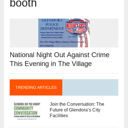
booth
National Night Out Against Crime
This Evening in The Village
TRENDING ARTICLES
Join the Conversation: The
Future of Glendora’s City
Facilities