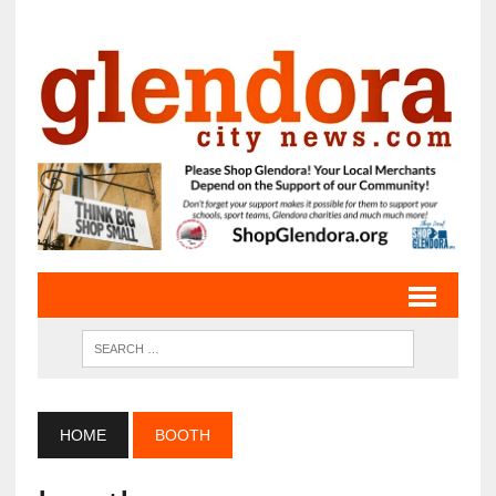
HOME
BOOTH