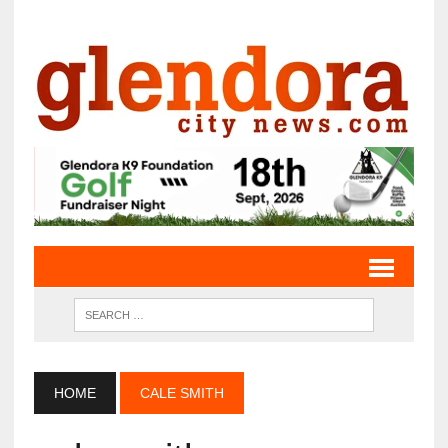
HOME
CALE SMITH