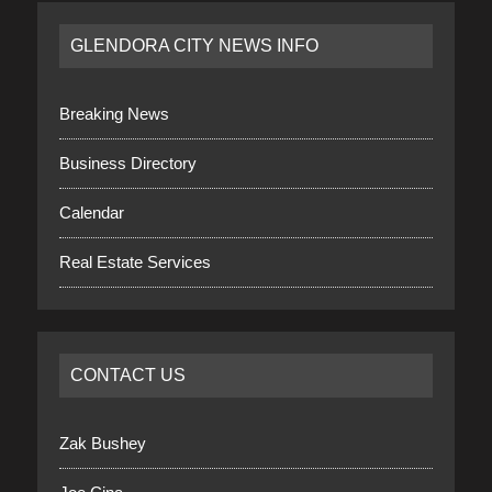
GLENDORA CITY NEWS INFO
Breaking News
Business Directory
Calendar
Real Estate Services
CONTACT US
Zak Bushey