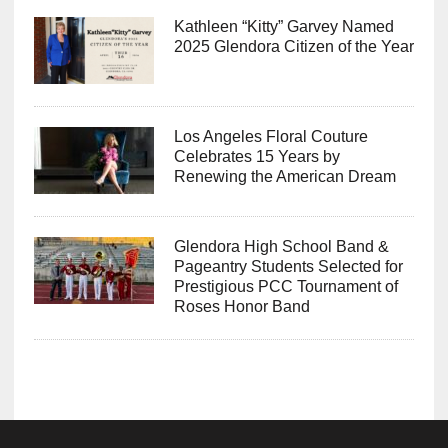
Kathleen “Kitty” Garvey Named
2025 Glendora Citizen of the Year
Los Angeles Floral Couture
Celebrates 15 Years by
Renewing the American Dream
Glendora High School Band &
Pageantry Students Selected for
Prestigious PCC Tournament of
Roses Honor Band