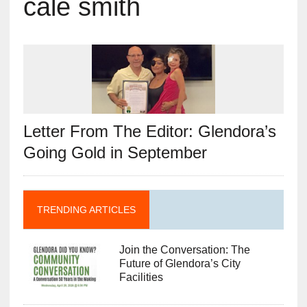
cale smith
Letter From The Editor: Glendora’s
Going Gold in September
TRENDING ARTICLES
Join the Conversation: The
Future of Glendora’s City
Facilities