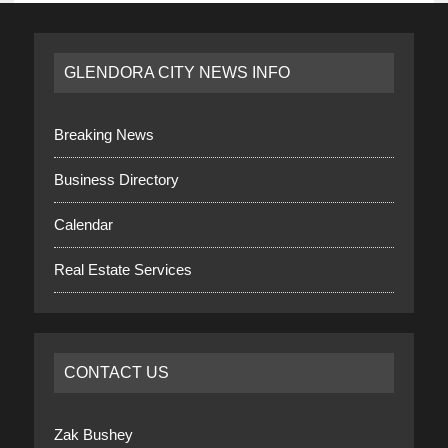
GLENDORA CITY NEWS INFO
Breaking News
Business Directory
Calendar
Real Estate Services
CONTACT US
Zak Bushey