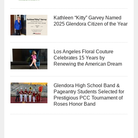
Kathleen “Kitty” Garvey Named
2025 Glendora Citizen of the Year
Los Angeles Floral Couture
Celebrates 15 Years by
Renewing the American Dream
Glendora High School Band &
Pageantry Students Selected for
Prestigious PCC Tournament of
Roses Honor Band