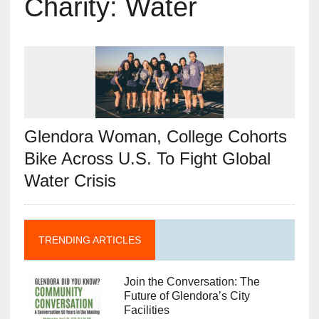
Charity: Water
Glendora Woman, College Cohorts
Bike Across U.S. To Fight Global
Water Crisis
TRENDING ARTICLES
Join the Conversation: The
Future of Glendora’s City
Facilities