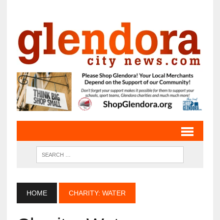
HOME
CHARITY: WATER