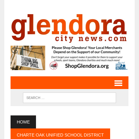
HOME
CHARTE OAK UNIFIED SCHOOL DISTRICT