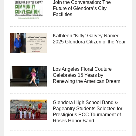
Join the Conversation: The
Future of Glendora’s City
Facilities
Kathleen “Kitty” Garvey Named
2025 Glendora Citizen of the Year
Los Angeles Floral Couture
Celebrates 15 Years by
Renewing the American Dream
Glendora High School Band &
Pageantry Students Selected for
Prestigious PCC Tournament of
Roses Honor Band