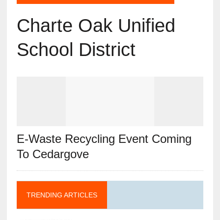
Charte Oak Unified
School District
E-Waste Recycling Event Coming
To Cedargove
TRENDING ARTICLES