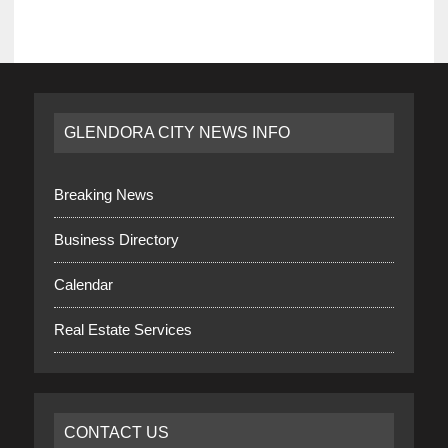
GLENDORA CITY NEWS INFO
Breaking News
Business Directory
Calendar
Real Estate Services
CONTACT US