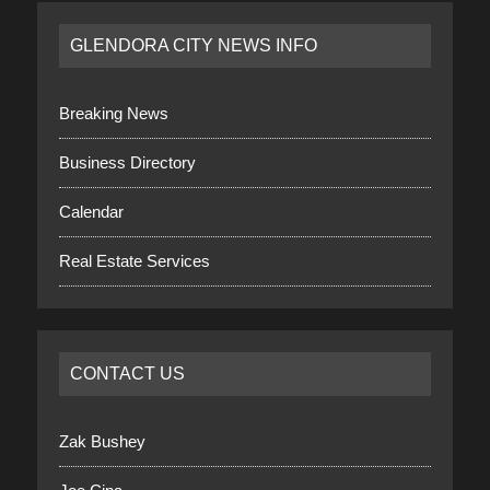
GLENDORA CITY NEWS INFO
Breaking News
Business Directory
Calendar
Real Estate Services
CONTACT US
Zak Bushey