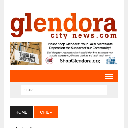
HOME
CHIEF