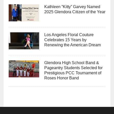
Kathleen “Kitty” Garvey Named
2025 Glendora Citizen of the Year
Los Angeles Floral Couture
Celebrates 15 Years by
Renewing the American Dream
Glendora High School Band &
Pageantry Students Selected for
Prestigious PCC Tournament of
Roses Honor Band