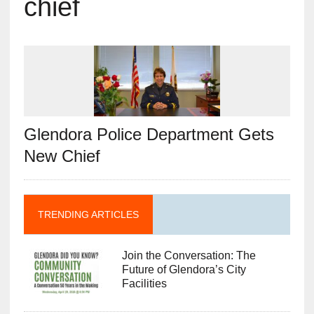
chief
Glendora Police Department Gets
New Chief
TRENDING ARTICLES
Join the Conversation: The
Future of Glendora’s City
Facilities