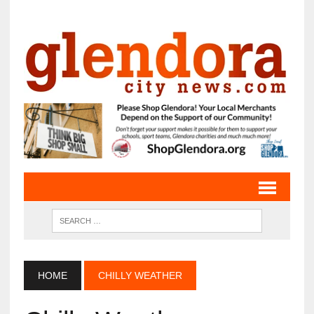
HOME
CHILLY WEATHER