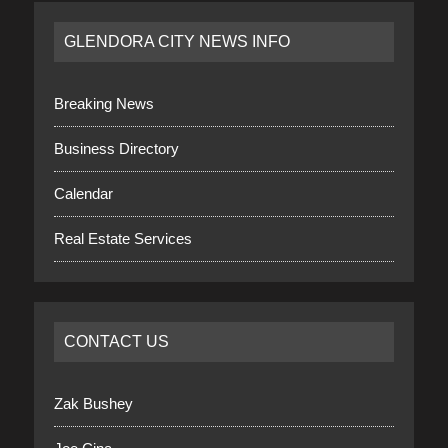
GLENDORA CITY NEWS INFO
Breaking News
Business Directory
Calendar
Real Estate Services
CONTACT US
Zak Bushey