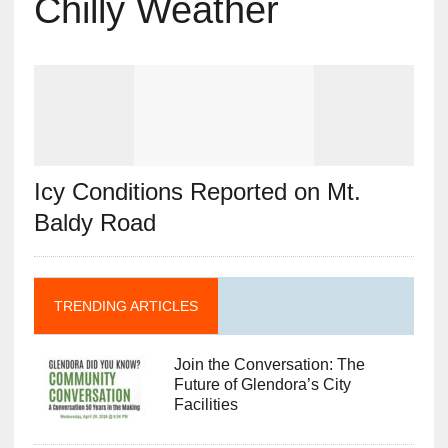
Chilly Weather
Icy Conditions Reported on Mt.
Baldy Road
TRENDING ARTICLES
Join the Conversation: The
Future of Glendora’s City
Facilities