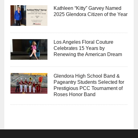
Kathleen “Kitty” Garvey Named
2025 Glendora Citizen of the Year
Los Angeles Floral Couture
Celebrates 15 Years by
Renewing the American Dream
Glendora High School Band &
Pageantry Students Selected for
Prestigious PCC Tournament of
Roses Honor Band