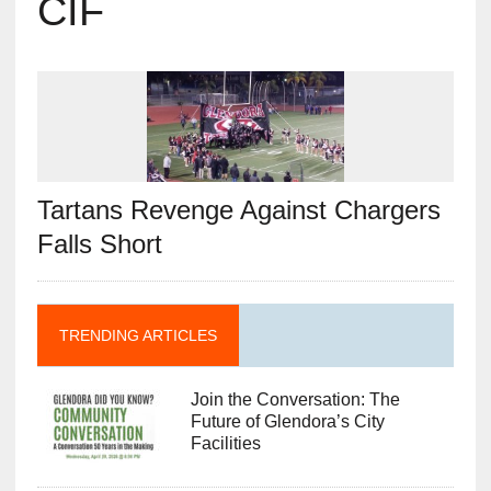
CIF
Tartans Revenge Against Chargers
Falls Short
TRENDING ARTICLES
Join the Conversation: The
Future of Glendora’s City
Facilities