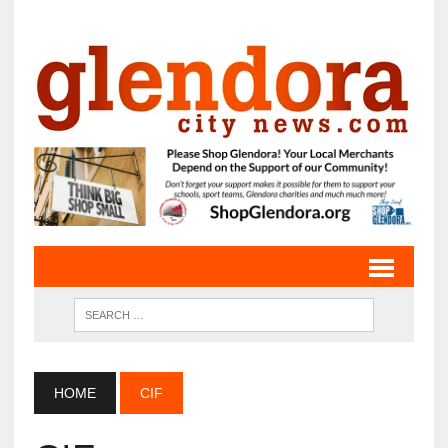
HOME
CIF