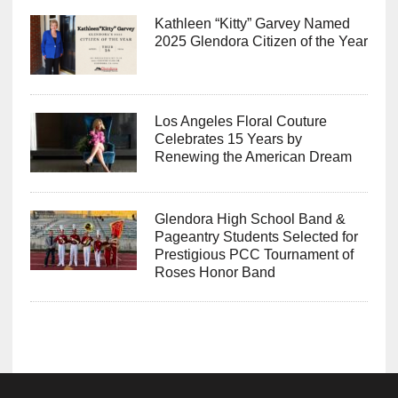
Kathleen “Kitty” Garvey Named
2025 Glendora Citizen of the Year
Los Angeles Floral Couture
Celebrates 15 Years by
Renewing the American Dream
Glendora High School Band &
Pageantry Students Selected for
Prestigious PCC Tournament of
Roses Honor Band