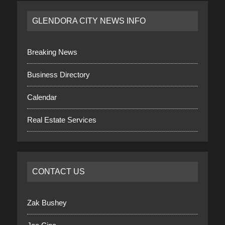
GLENDORA CITY NEWS INFO
Breaking News
Business Directory
Calendar
Real Estate Services
CONTACT US
Zak Bushey