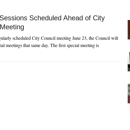
 Sessions Scheduled Ahead of City
 Meeting
gularly scheduled City Council meeting June 23, the Council will
ial meetings that same day. The first special meeting is