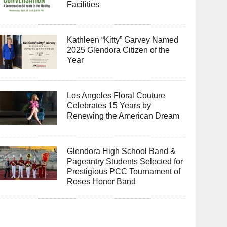
Facilities
Kathleen “Kitty” Garvey Named
2025 Glendora Citizen of the
Year
Los Angeles Floral Couture
Celebrates 15 Years by
Renewing the American Dream
Glendora High School Band &
Pageantry Students Selected for
Prestigious PCC Tournament of
Roses Honor Band