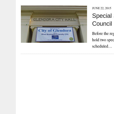
JUNE 22, 2015
Special
Council
Before the re
hold two spec
scheduled…