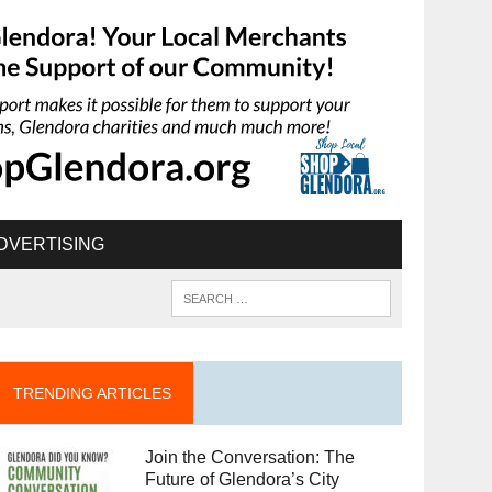
DVERTISING
TRENDING ARTICLES
Join the Conversation: The
Future of Glendora’s City