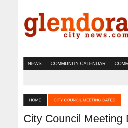
NEWS
COMMUNITY CALENDAR
COMM
HOME
CITY COUNCIL MEETING DATES
City Council Meeting