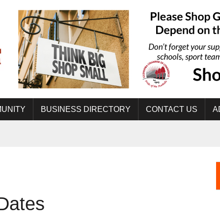
UNITY
BUSINESS DIRECTORY
CONTACT US
A
 Dates