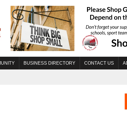
UNITY
BUSINESS DIRECTORY
CONTACT US
A