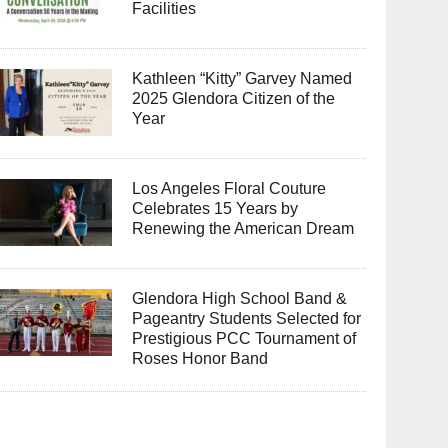
Facilities
Kathleen “Kitty” Garvey Named
2025 Glendora Citizen of the
Year
Los Angeles Floral Couture
Celebrates 15 Years by
Renewing the American Dream
Glendora High School Band &
Pageantry Students Selected for
Prestigious PCC Tournament of
Roses Honor Band