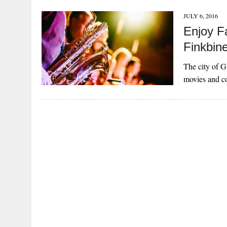
JULY 6, 2016
Enjoy F
Finkbin
The city of Gl
movies and co