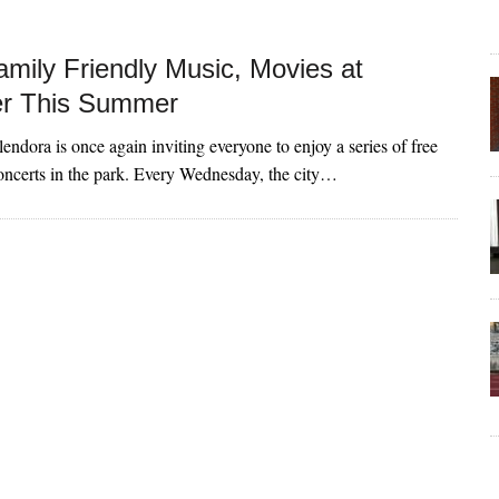
amily Friendly Music, Movies at
er This Summer
endora is once again inviting everyone to enjoy a series of free
ncerts in the park. Every Wednesday, the city…