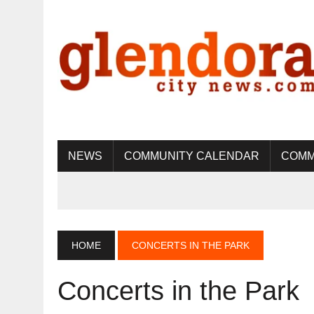
NEWS
COMMUNITY CALENDAR
COMM
HOME
CONCERTS IN THE PARK
Concerts in the Park