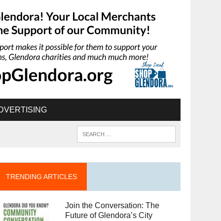
DVERTISING
TRENDING ARTICLES
Join the Conversation: The
Future of Glendora’s City