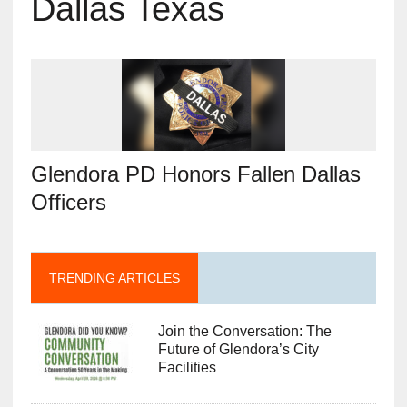
Dallas Texas
Glendora PD Honors Fallen Dallas
Officers
TRENDING ARTICLES
Join the Conversation: The
Future of Glendora’s City
Facilities