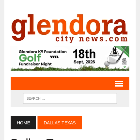
HOME
DALLAS TEXAS