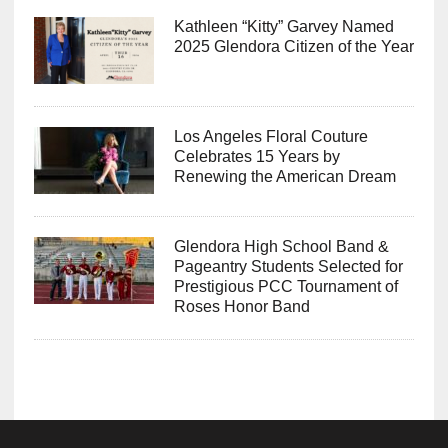
Kathleen “Kitty” Garvey Named
2025 Glendora Citizen of the Year
Los Angeles Floral Couture
Celebrates 15 Years by
Renewing the American Dream
Glendora High School Band &
Pageantry Students Selected for
Prestigious PCC Tournament of
Roses Honor Band