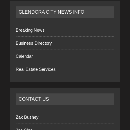
GLENDORA CITY NEWS INFO
Breaking News
Business Directory
Calendar
Real Estate Services
CONTACT US
Zak Bushey