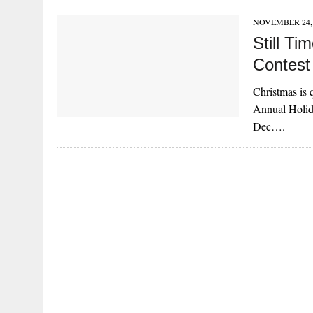
NOVEMBER 24, 
Still T
Contest
Christmas is q
Annual Holid
Dec….