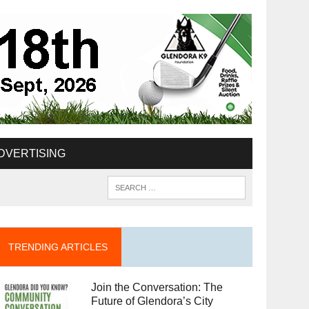
DVERTISING
TRENDING ARTICLES
Join the Conversation: The
Future of Glendora’s City