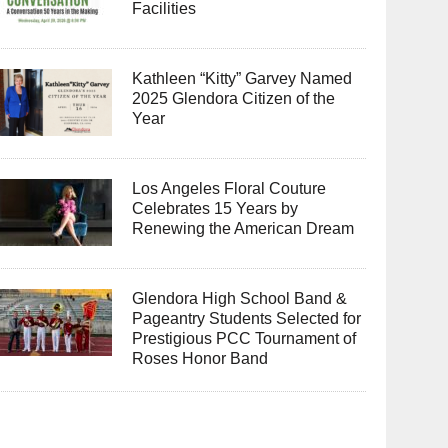
Facilities
Kathleen “Kitty” Garvey Named
2025 Glendora Citizen of the
Year
Los Angeles Floral Couture
Celebrates 15 Years by
Renewing the American Dream
Glendora High School Band &
Pageantry Students Selected for
Prestigious PCC Tournament of
Roses Honor Band