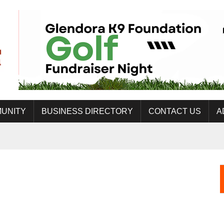
UNITY
BUSINESS DIRECTORY
CONTACT US
A