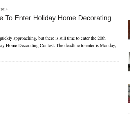
2014
ime To Enter Holiday Home Decorating
uickly approaching, but there is still time to enter the 20th
ay Home Decorating Contest. The deadline to enter is Monday,