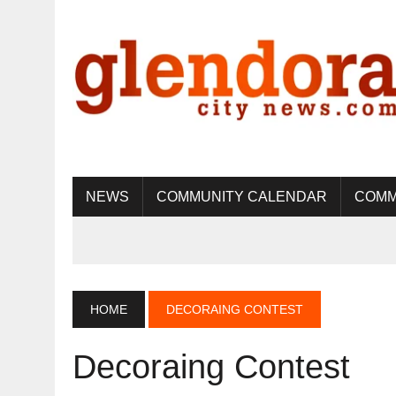
NEWS
COMMUNITY CALENDAR
COMM
HOME
DECORAING CONTEST
Decoraing Contest