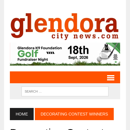
HOME
DECORATING CONTEST WINNERS