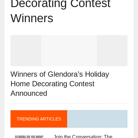
Decorating Contest
Winners
Winners of Glendora’s Holiday
Home Decorating Contest
Announced
TRENDING ARTICLES
Join the Conversation: The