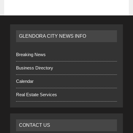
GLENDORA CITY NEWS INFO
Breaking News
Business Directory
Calendar
Real Estate Services
CONTACT US