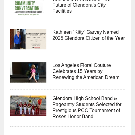
Future of Glendora’s City
Facilities
Kathleen “Kitty” Garvey Named
2025 Glendora Citizen of the Year
Los Angeles Floral Couture
Celebrates 15 Years by
Renewing the American Dream
Glendora High School Band &
Pageantry Students Selected for
Prestigious PCC Tournament of
Roses Honor Band