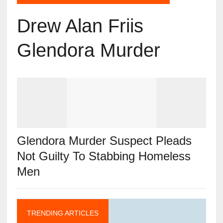
Drew Alan Friis
Glendora Murder
Glendora Murder Suspect Pleads
Not Guilty To Stabbing Homeless
Men
TRENDING ARTICLES