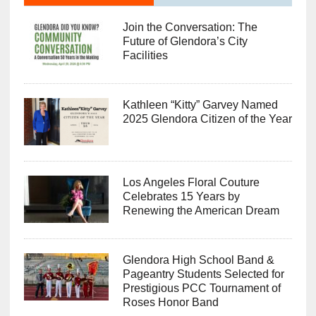
Join the Conversation: The
Future of Glendora’s City
Facilities
Kathleen “Kitty” Garvey Named
2025 Glendora Citizen of the Year
Los Angeles Floral Couture
Celebrates 15 Years by
Renewing the American Dream
Glendora High School Band &
Pageantry Students Selected for
Prestigious PCC Tournament of
Roses Honor Band