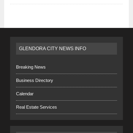
GLENDORA CITY NEWS INFO
Breaking News
Business Directory
Calendar
Real Estate Services