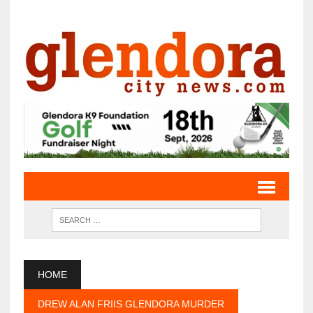
HOME
DREW ALAN FRIIS GLENDORA MURDER