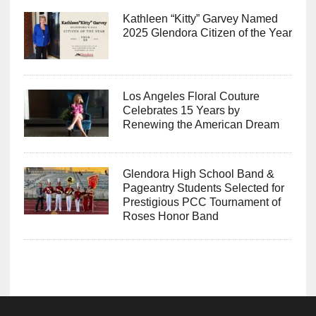
Kathleen “Kitty” Garvey Named
2025 Glendora Citizen of the Year
Los Angeles Floral Couture
Celebrates 15 Years by
Renewing the American Dream
Glendora High School Band &
Pageantry Students Selected for
Prestigious PCC Tournament of
Roses Honor Band