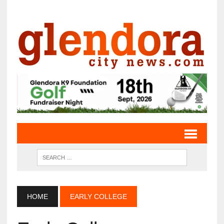
HOME
EARLY COLLEGE