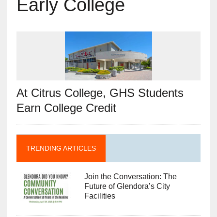
Early College
At Citrus College, GHS Students
Earn College Credit
TRENDING ARTICLES
Join the Conversation: The
Future of Glendora’s City
Facilities