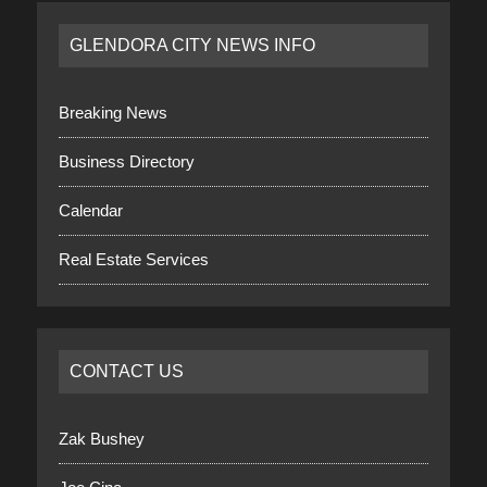
GLENDORA CITY NEWS INFO
Breaking News
Business Directory
Calendar
Real Estate Services
CONTACT US
Zak Bushey