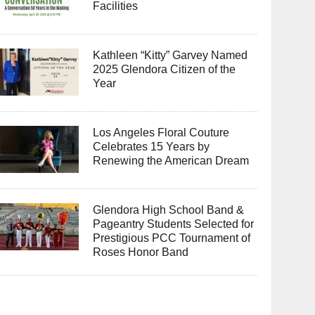
Facilities
Kathleen “Kitty” Garvey Named
2025 Glendora Citizen of the
Year
Los Angeles Floral Couture
Celebrates 15 Years by
Renewing the American Dream
Glendora High School Band &
Pageantry Students Selected for
Prestigious PCC Tournament of
Roses Honor Band