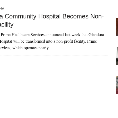
016
a Community Hospital Becomes Non-
cility
h Prime Healthcare Services announced last week that Glendora
pital will be transformed into a non-profit facility. Prime
ervices, which operates nearly…