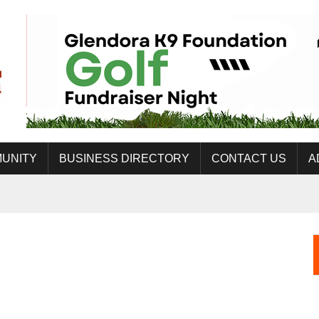
UNITY
BUSINESS DIRECTORY
CONTACT US
A