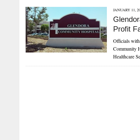
JANUARY 11, 2
Glendor
Profit Fa
Officials wit
Community Hos
Healthcare S