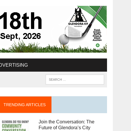
DVERTISING
TRENDING ARTICLES
Join the Conversation: The
Future of Glendora’s City