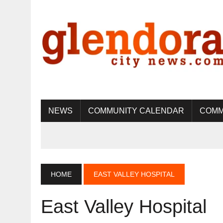
NEWS
COMMUNITY CALENDAR
COMM
HOME
EAST VALLEY HOSPITAL
East Valley Hospital