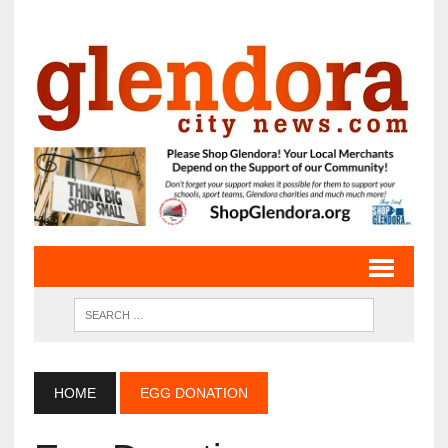
HOME
EGG DONATION