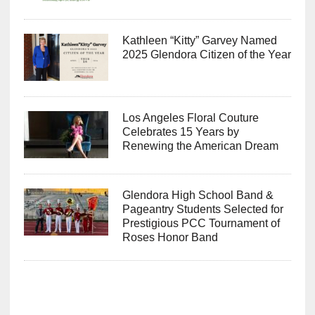
Kathleen “Kitty” Garvey Named
2025 Glendora Citizen of the Year
Los Angeles Floral Couture
Celebrates 15 Years by
Renewing the American Dream
Glendora High School Band &
Pageantry Students Selected for
Prestigious PCC Tournament of
Roses Honor Band