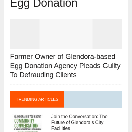
Egg Donation
Former Owner of Glendora-based
Egg Donation Agency Pleads Guilty
To Defrauding Clients
TRENDING ARTICLES
Join the Conversation: The
Future of Glendora’s City
Facilities