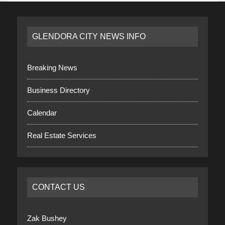
GLENDORA CITY NEWS INFO
Breaking News
Business Directory
Calendar
Real Estate Services
CONTACT US
Zak Bushey