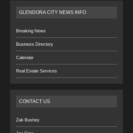
GLENDORA CITY NEWS INFO
Breaking News
Business Directory
Calendar
Real Estate Services
CONTACT US
Zak Bushey