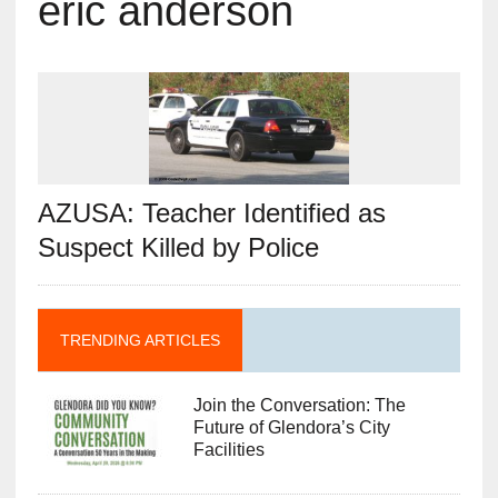
eric anderson
AZUSA: Teacher Identified as
Suspect Killed by Police
TRENDING ARTICLES
Join the Conversation: The
Future of Glendora’s City
Facilities