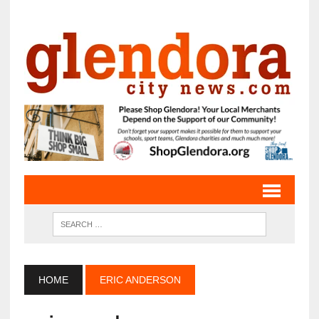
HOME
ERIC ANDERSON