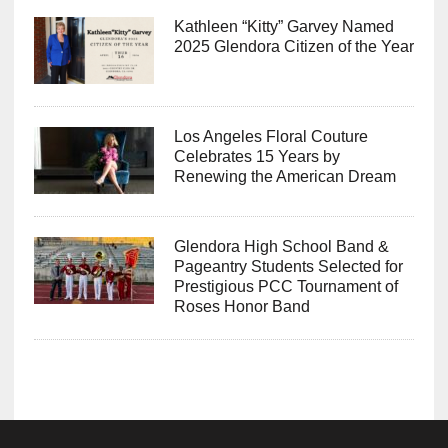
Kathleen “Kitty” Garvey Named
2025 Glendora Citizen of the Year
Los Angeles Floral Couture
Celebrates 15 Years by
Renewing the American Dream
Glendora High School Band &
Pageantry Students Selected for
Prestigious PCC Tournament of
Roses Honor Band