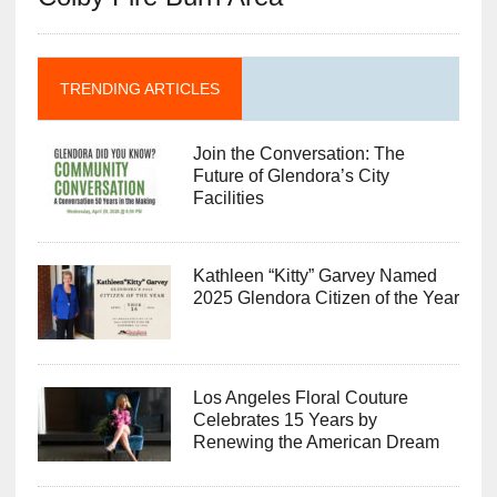
TRENDING ARTICLES
Join the Conversation: The
Future of Glendora’s City
Facilities
Kathleen “Kitty” Garvey Named
2025 Glendora Citizen of the Year
Los Angeles Floral Couture
Celebrates 15 Years by
Renewing the American Dream