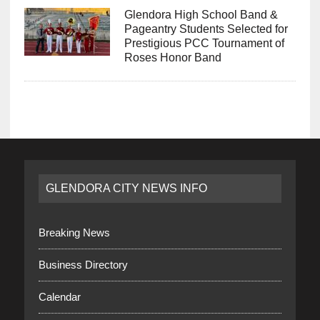
Glendora High School Band &
Pageantry Students Selected for
Prestigious PCC Tournament of
Roses Honor Band
GLENDORA CITY NEWS INFO
Breaking News
Business Directory
Calendar