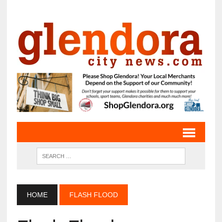
HOME
FLASH FLOOD