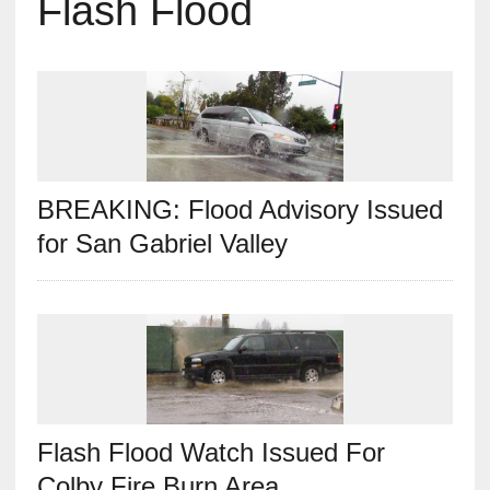
Flash Flood
BREAKING: Flood Advisory Issued
for San Gabriel Valley
Flash Flood Watch Issued For
Colby Fire Burn Area