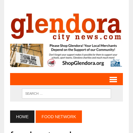
HOME
FOOD NETWORK