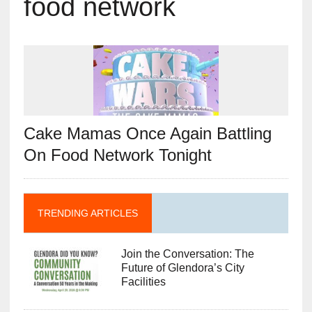
food network
Cake Mamas Once Again Battling
On Food Network Tonight
TRENDING ARTICLES
Join the Conversation: The
Future of Glendora’s City
Facilities