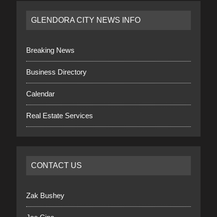
GLENDORA CITY NEWS INFO
Breaking News
Business Directory
Calendar
Real Estate Services
CONTACT US
Zak Bushey