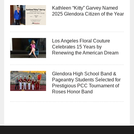
Kathleen “Kitty” Garvey Named
2025 Glendora Citizen of the Year
Los Angeles Floral Couture
Celebrates 15 Years by
Renewing the American Dream
Glendora High School Band &
Pageantry Students Selected for
Prestigious PCC Tournament of
Roses Honor Band