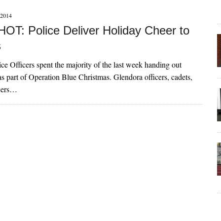
2014
T: Police Deliver Holiday Cheer to
s
ce Officers spent the majority of the last week handing out
 as part of Operation Blue Christmas. Glendora officers, cadets,
icers…