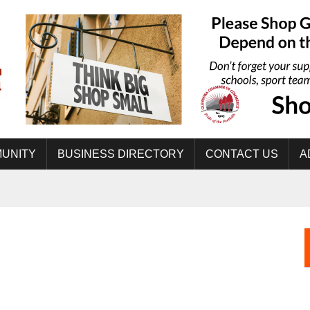
UNITY
BUSINESS DIRECTORY
CONTACT US
A