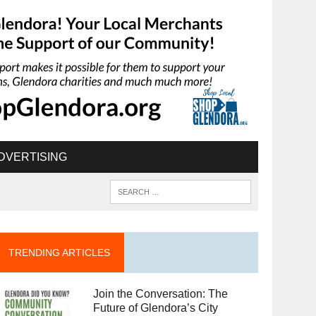
DVERTISING
TRENDING ARTICLES
Join the Conversation: The
Future of Glendora’s City