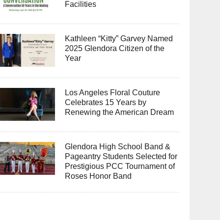
Facilities
Kathleen “Kitty” Garvey Named
2025 Glendora Citizen of the
Year
Los Angeles Floral Couture
Celebrates 15 Years by
Renewing the American Dream
Glendora High School Band &
Pageantry Students Selected for
Prestigious PCC Tournament of
Roses Honor Band