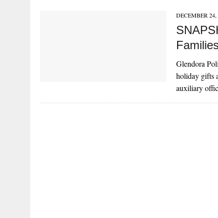
DECEMBER 24, 
SNAPSHO
Familie
Glendora Poli
holiday gifts
auxiliary off