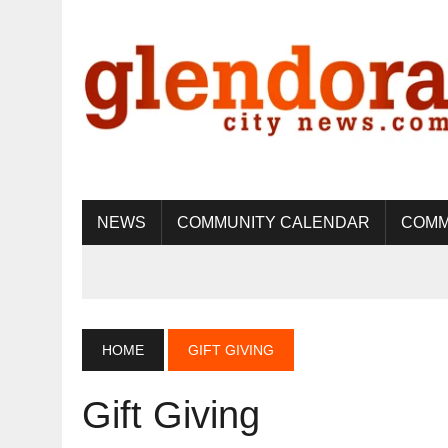
NEWS
COMMUNITY CALENDAR
COMM
HOME
GIFT GIVING
Gift Giving