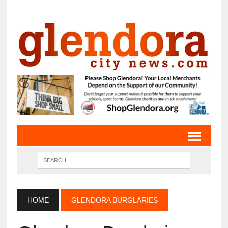
HOME
GLENDORA BURGLARIES