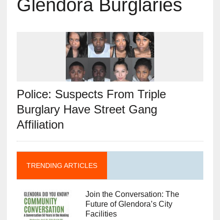
Glendora Burglaries
Police: Suspects From Triple
Burglary Have Street Gang
Affiliation
TRENDING ARTICLES
Join the Conversation: The
Future of Glendora’s City
Facilities