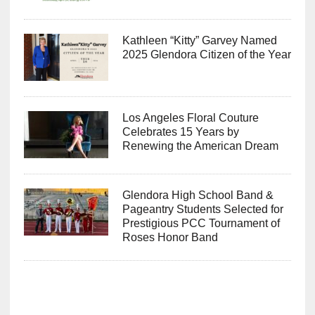
Kathleen “Kitty” Garvey Named
2025 Glendora Citizen of the Year
Los Angeles Floral Couture
Celebrates 15 Years by
Renewing the American Dream
Glendora High School Band &
Pageantry Students Selected for
Prestigious PCC Tournament of
Roses Honor Band