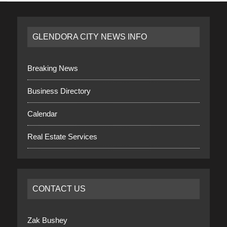
GLENDORA CITY NEWS INFO
Breaking News
Business Directory
Calendar
Real Estate Services
CONTACT US
Zak Bushey