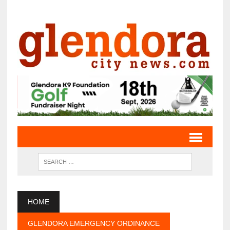
HOME
GLENDORA EMERGENCY ORDINANCE