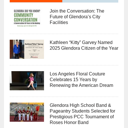
Join the Conversation: The
Future of Glendora’s City
Facilities
Kathleen “Kitty” Garvey Named
2025 Glendora Citizen of the Year
Los Angeles Floral Couture
Celebrates 15 Years by
Renewing the American Dream
Glendora High School Band &
Pageantry Students Selected for
Prestigious PCC Tournament of
Roses Honor Band