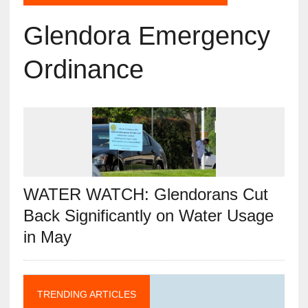
Glendora Emergency
Ordinance
WATER WATCH: Glendorans Cut
Back Significantly on Water Usage
in May
TRENDING ARTICLES