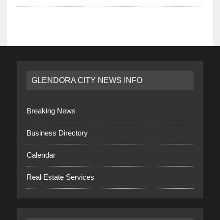
GLENDORA CITY NEWS INFO
Breaking News
Business Directory
Calendar
Real Estate Services