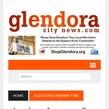
HOME
GLENDORA FREEWAY FIRE