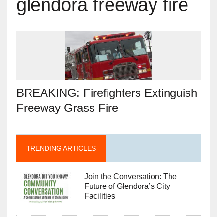
glendora freeway fire
BREAKING: Firefighters Extinguish
Freeway Grass Fire
TRENDING ARTICLES
Join the Conversation: The
Future of Glendora’s City
Facilities