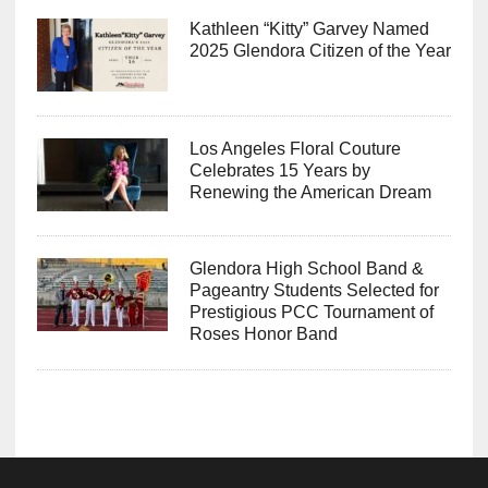
Kathleen “Kitty” Garvey Named
2025 Glendora Citizen of the Year
Los Angeles Floral Couture
Celebrates 15 Years by
Renewing the American Dream
Glendora High School Band &
Pageantry Students Selected for
Prestigious PCC Tournament of
Roses Honor Band