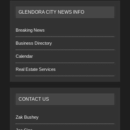
GLENDORA CITY NEWS INFO
Breaking News
Business Directory
Calendar
Real Estate Services
CONTACT US
Zak Bushey