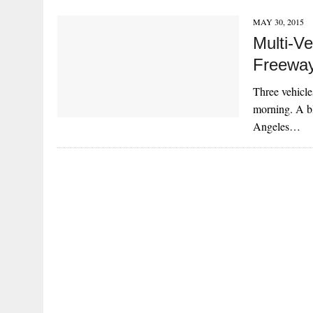
MAY 30, 2015
Multi-Ve
Freewa
Three vehicle
morning. A bl
Angeles…