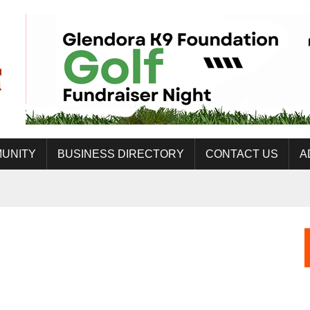
UNITY
BUSINESS DIRECTORY
CONTACT US
A