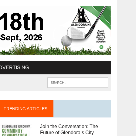
DVERTISING
TRENDING ARTICLES
Join the Conversation: The
Future of Glendora’s City