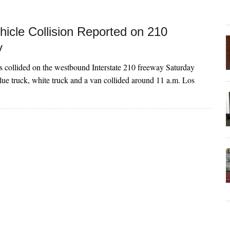
hicle Collision Reported on 210
y
s collided on the westbound Interstate 210 freeway Saturday
ue truck, white truck and a van collided around 11 a.m. Los