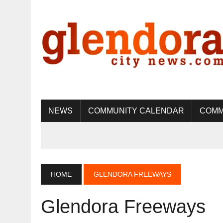
NEWS
COMMUNITY CALENDAR
COMM
HOME
GLENDORA FREEWAYS
Glendora Freeways