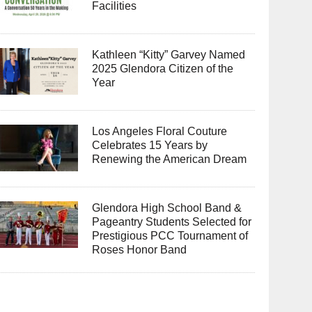
Facilities
Kathleen “Kitty” Garvey Named
2025 Glendora Citizen of the
Year
Los Angeles Floral Couture
Celebrates 15 Years by
Renewing the American Dream
Glendora High School Band &
Pageantry Students Selected for
Prestigious PCC Tournament of
Roses Honor Band