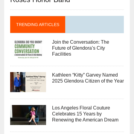
TRENDING ARTICLES
Join the Conversation: The
Future of Glendora’s City
Facilities
Kathleen “Kitty” Garvey Named
2025 Glendora Citizen of the Year
Los Angeles Floral Couture
Celebrates 15 Years by
Renewing the American Dream