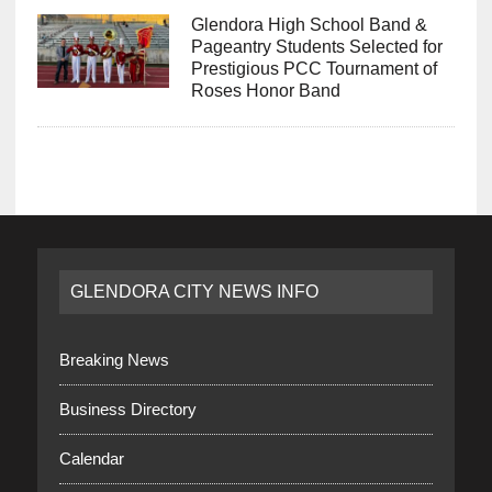
Glendora High School Band &
Pageantry Students Selected for
Prestigious PCC Tournament of
Roses Honor Band
GLENDORA CITY NEWS INFO
Breaking News
Business Directory
Calendar