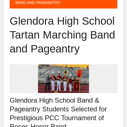
BAND AND PAGEANTRY
Glendora High School
Tartan Marching Band
and Pageantry
Glendora High School Band &
Pageantry Students Selected for
Prestigious PCC Tournament of
Roses Honor Band