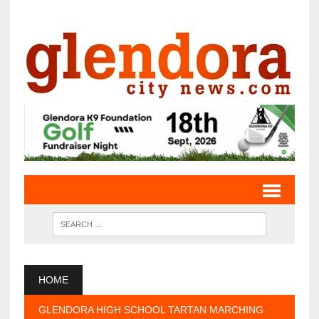
HOME
GLENDORA HIGH SCHOOL TARTAN MARCHING