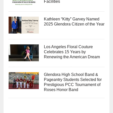
Facilities
Kathleen “Kitty” Garvey Named
2025 Glendora Citizen of the Year
Los Angeles Floral Couture
Celebrates 15 Years by
Renewing the American Dream
Glendora High School Band &
Pageantry Students Selected for
Prestigious PCC Tournament of
Roses Honor Band