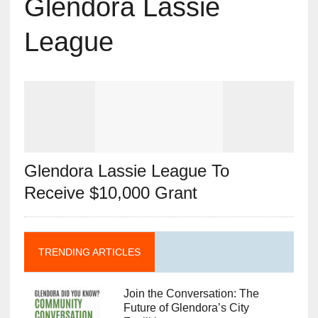
Glendora Lassie
League
Glendora Lassie League To
Receive $10,000 Grant
TRENDING ARTICLES
Join the Conversation: The
Future of Glendora’s City