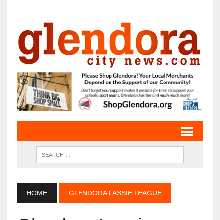
HOME
GLENDORA LASSIE LEAGUE