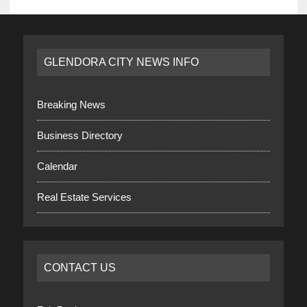
GLENDORA CITY NEWS INFO
Breaking News
Business Directory
Calendar
Real Estate Services
CONTACT US